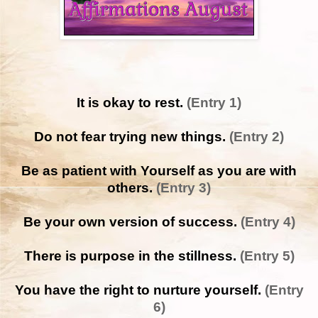
It is okay to rest.
(Entry 1)
Do not fear trying new things.
(Entry 2)
Be as patient with Yourself as you are with
others.
(Entry 3)
Be your own version of success.
(Entry 4)
There is purpose in the stillness.
(Entry 5)
You have the right to nurture yourself.
(Entry
6)