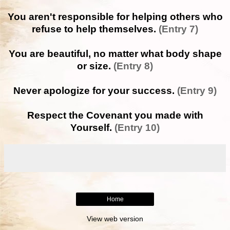
You aren't responsible for helping others who
refuse to help themselves.
(Entry 7)
You are beautiful, no matter what body shape
or size.
(Entry 8)
Never apologize for your success.
(Entry 9)
Respect the Covenant you made with
Yourself.
(Entry 10)
Home
View web version