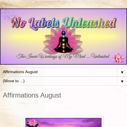
▼
▼
Affirmations August