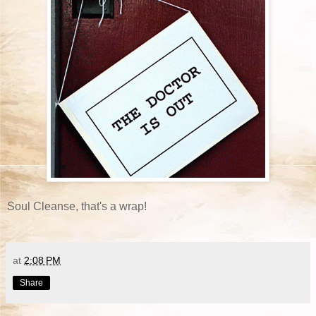
Soul Cleanse, that's a wrap!
at
2:08 PM
Share