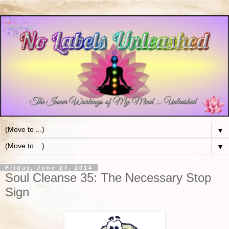
▼
▼
Friday, June 27, 2014
Soul Cleanse 35: The Necessary Stop
Sign