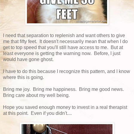
I need that separation to replenish and want others to give
me that fifty feet. It doesn't necessarily mean that when I do
get to top speed that you'll still have access to me. But at
least everyone is getting the warning now. Before, I just
would have gone ghost.
I have to do this because I recognize this pattern, and I know
where this is going.
Bring me joy. Bring me happiness. Bring me good news.
Bring care about my well being.
Hope you saved enough money to invest in a real therapist
at this point. Even if you didn't....