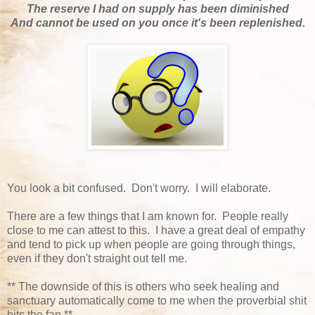
The reserve I had on supply has been diminished
And cannot be used on you once it's been replenished.
You look a bit confused. Don't worry. I will elaborate.
There are a few things that I am known for. People really
close to me can attest to this. I have a great deal of empathy
and tend to pick up when people are going through things,
even if they don't straight out tell me.
** The downside of this is others who seek healing and
sanctuary automatically come to me when the proverbial shit
hits the fan.**