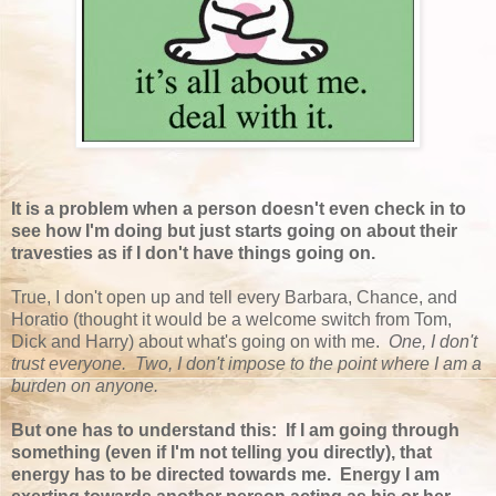
It is a problem when a person doesn't even check in to
see how I'm doing but just starts going on about their
travesties as if I don't have things going on.
True, I don't open up and tell every Barbara, Chance, and
Horatio (thought it would be a welcome switch from Tom,
Dick and Harry) about what's going on with me.
One, I don't
trust everyone. Two, I don't impose to the point where I am a
burden on anyone.
But one has to understand this: If I am going through
something (even if I'm not telling you directly), that
energy has to be directed towards me. Energy I am