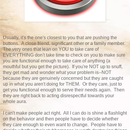
Usually, it's the one's closest to you that are pushing the
buttons. A close friend, significant other or a family member.
The very ones that lean on YOU to take care of
EVERYTHING don't take time to check on you to make sure
you are functional enough to take care of anything (a
mouthful but you get the picture). If you're NOT up to snuff,
they get mad and wonder what your problem is--NOT
because they are genuinely concerned but they are caught
up in what you aren't doing for THEM. Or they care, just to
get you functional enough to serve their needs again. Then
they are right back to acting disrespectful towards your
whole aura.
I can't make people act right. All I can do is shine a flashlight
on the behavior and then people have to decide whether
they care enough to even want to change. People have to