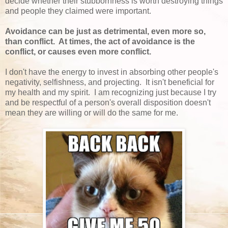
decide whether their stubbornness is worth destroying things
and people they claimed were important.
Avoidance can be just as detrimental, even more so,
than conflict. At times, the act of avoidance is the
conflict, or causes even more conflict.
I don't have the energy to invest in absorbing other people's
negativity, selfishness, and projecting. It isn't beneficial for
my health and my spirit. I am recognizing just because I try
and be respectful of a person's overall disposition doesn't
mean they are willing or will do the same for me.