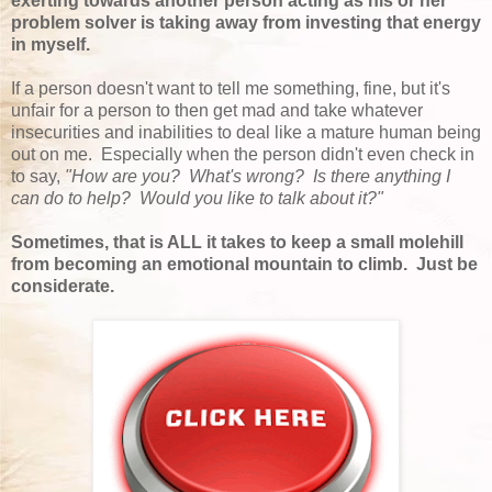
exerting towards another person acting as his or her
problem solver is taking away from investing that energy
in myself.
If a person doesn't want to tell me something, fine, but it's
unfair for a person to then get mad and take whatever
insecurities and inabilities to deal like a mature human being
out on me. Especially when the person didn't even check in
to say,
"How are you? What's wrong? Is there anything I
can do to help? Would you like to talk about it?"
Sometimes, that is ALL it takes to keep a small molehill
from becoming an emotional mountain to climb. Just be
considerate.