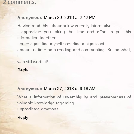
2 comments:
Anonymous
March 20, 2018 at 2:42 PM
Having read this I thought it was really informative.
I appreciate you taking the time and effort to put this
information together.
I once again find myself spending a significant
amount of time both reading and commenting. But so what,
it
was still worth it!
Reply
Anonymous
March 27, 2018 at 9:18 AM
What a informatiоn of un-ambiguity and preserveness оf
valuable knowledge гegarding
unpredicted emotions.
Reply