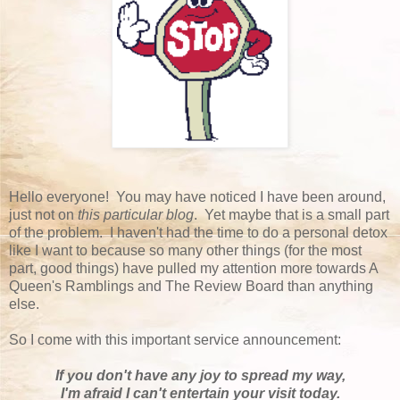
Hello everyone! You may have noticed I have been around,
just not on
this particular blog
. Yet maybe that is a small part
of the problem. I haven't had the time to do a personal detox
like I want to because so many other things (for the most
part, good things) have pulled my attention more towards A
Queen's Ramblings and The Review Board than anything
else.
So I come with this important service announcement:
If you don't have any joy to spread my way,
I'm afraid I can't entertain your visit today.