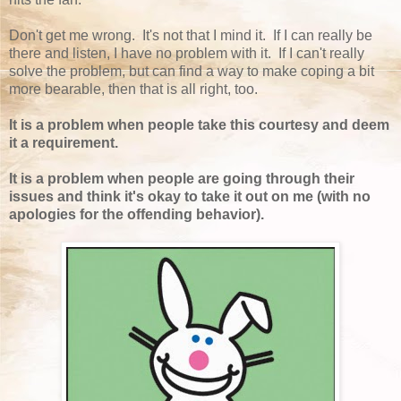
Don't get me wrong. It's not that I mind it. If I can really be
there and listen, I have no problem with it. If I can't really
solve the problem, but can find a way to make coping a bit
more bearable, then that is all right, too.
It is a problem when people take this courtesy and deem
it a requirement.
It is a problem when people are going through their
issues and think it's okay to take it out on me (with no
apologies for the offending behavior).