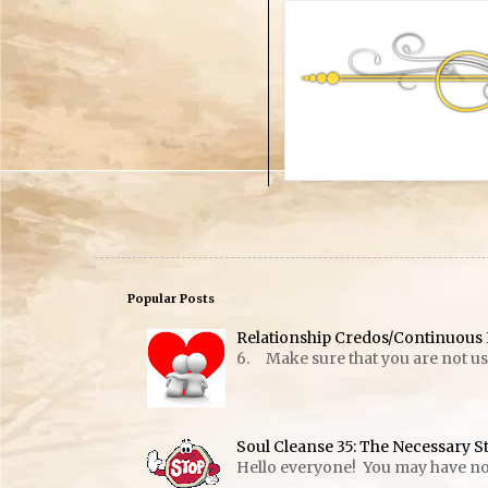
Popular Posts
Relationship Credos/Continuous 
6. Make sure that you are not usin
Soul Cleanse 35: The Necessary S
Hello everyone! You may have notic