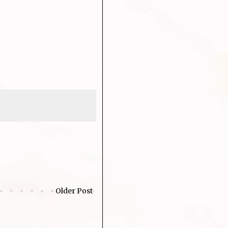
Older Post