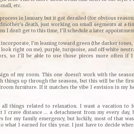
small, etc.
s process in January but it got derailed (for obvious reason
mother's death, just working on small segments at a tim
s I don't get to this time, I'll schedule a later appointmen
 incorporate, I'm leaning toward green (the darker tones, no
 look right on me), purple, turquoise, and off-white neutr
ors, so I'll be able to use those pieces more often if 
sign of my room. This one doesn't work with the season I
h things up through the seasons, but this will be the fi
droom furniture. If it matches the vibe I envision in my he
 all things related to relaxation. I want a vacation to fe
ut I crave distance ... a detachment from my every day, 
 for my family emergency, but luckily, most of that was
to what I earned for this year. I just have to decide whe