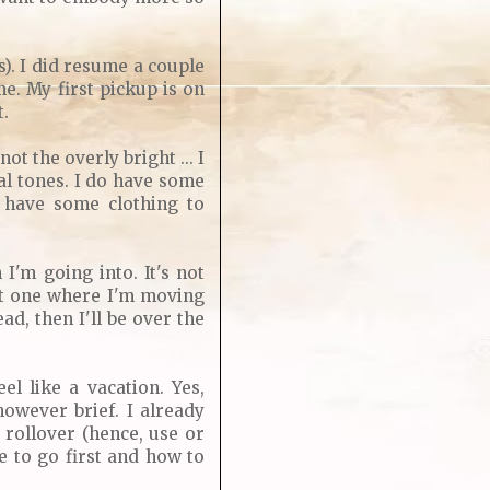
s). I did resume a couple
e. My first pickup is on
t.
t the overly bright ... I
al tones. I do have some
I have some clothing to
'm going into. It's not
rst one where I'm moving
ad, then I'll be over the
el like a vacation. Yes,
however brief. I already
 rollover (hence, use or
re to go first and how to