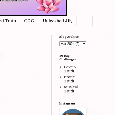
ed Truth
C.O.G.
Unleashed Ally
Blog Archive
30 Day
Challenges
Love &
Truth
Erotic
Truth
Musical
Truth
Instagram