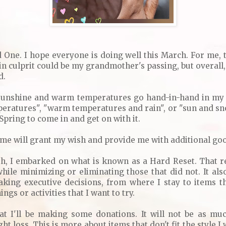
d One. I hope everyone is doing well this March. For me, 
ain culprit could be my grandmother's passing, but overall, 
d.
 sunshine and warm temperatures go hand-in-hand in my a
eratures", "warm temperatures and rain", or "sun and sn
t Spring to come in and get on with it.
heme will grant my wish and provide me with additional goo
nth, I embarked on what is known as a Hard Reset. That r
hile minimizing or eliminating those that did not. It also
aking executive decisions, from where I stay to items th
ngs or activities that I want to try.
at I'll be making some donations. It will not be as m
t loss. This is more about items that don't fit the style