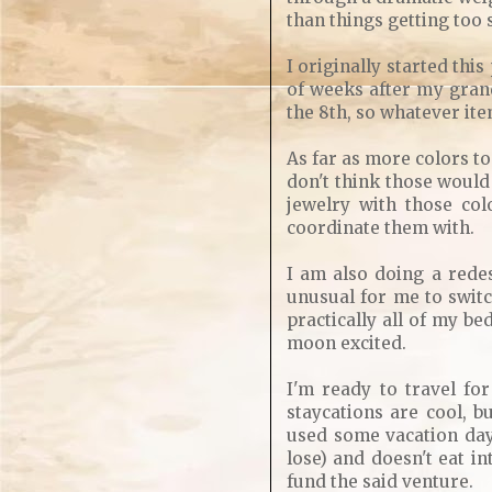
than things getting too 
I originally started thi
of weeks after my grand
the 8th, so whatever item
As far as more colors to
don't think those would
jewelry with those col
coordinate them with.
I am also doing a rede
unusual for me to switc
practically all of my be
moon excited.
I'm ready to travel for
staycations are cool, b
used some vacation days
lose) and doesn't eat in
fund the said venture.