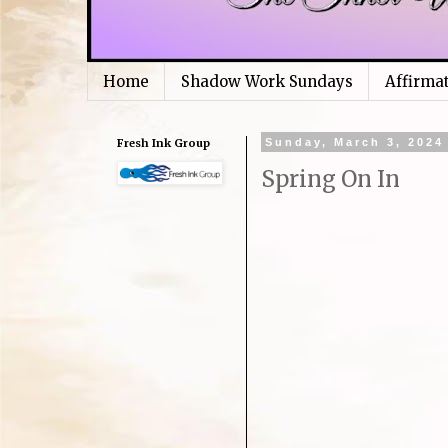
Home
Shadow Work Sundays
Affirma
Fresh Ink Group
Sunday, March 3, 2024
Spring On In