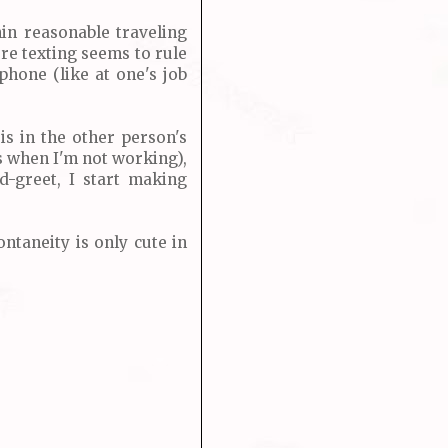
hin reasonable traveling
ere texting seems to rule
phone (like at one's job
is in the other person's
ys when I'm not working),
-greet, I start making
ontaneity is only cute in