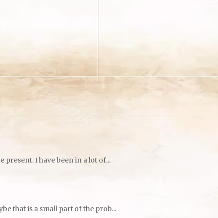
resent. I have been in a lot of...
 that is a small part of the prob...