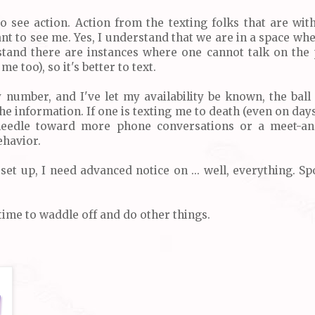
to see action. Action from the texting folks that are wit
nt to see me. Yes, I understand that we are in a space wh
stand there are instances where one cannot talk on the 
 me too), so it's better to text.
number, and I've let my availability be known, the ball 
the information. If one is texting me to death (even on da
eedle toward more phone conversations or a meet-and
ehavior.
 set up, I need advanced notice on ... well, everything. Sp
 time to waddle off and do other things.