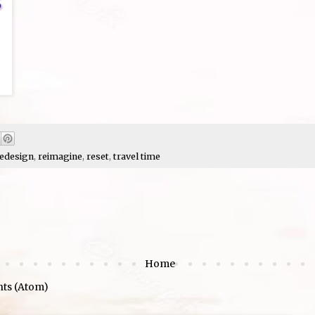
edesign
,
reimagine
,
reset
,
travel time
Home
ts (Atom)