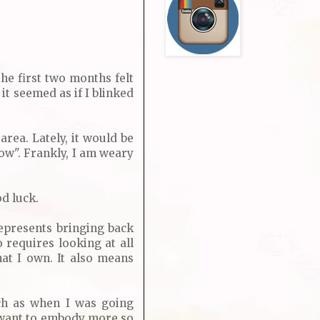
the first two months felt
it seemed as if I blinked
rea. Lately, it would be
ow". Frankly, I am weary
d luck.
epresents bringing back
 requires looking at all
at I own. It also means
uch as when I was going
 I want to embody more so