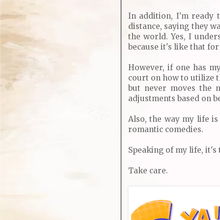
In addition, I'm ready 
distance, saying they wa
the world. Yes, I under
because it's like that for
However, if one has my 
court on how to utilize 
but never moves the n
adjustments based on b
Also, the way my life is
romantic comedies.
Speaking of my life, it's
Take care.