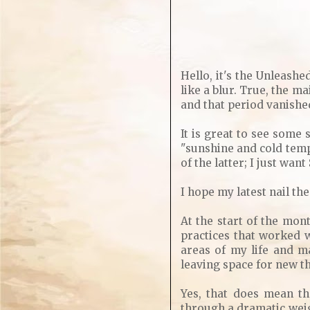
Hello, it's the Unleashe
like a blur. True, the m
and that period vanishe
It is great to see some
"sunshine and cold temp
of the latter; I just wan
I hope my latest nail t
At the start of the mo
practices that worked w
areas of my life and m
leaving space for new thi
Yes, that does mean th
through a dramatic weigh