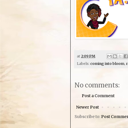
at
2:09 PM
Labels:
coming into bloom
,
r
No comments:
Post a Comment
Newer Post
Subscribe to:
Post Commen