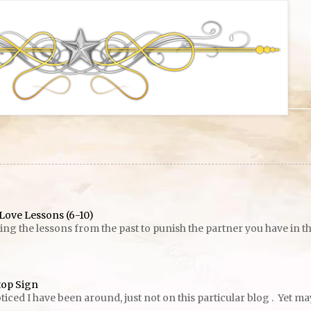
Love Lessons (6-10)
g the lessons from the past to punish the partner you have in the p
top Sign
ed I have been around, just not on this particular blog . Yet maybe