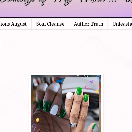
tions August
Soul Cleanse
Author Truth
Unleash