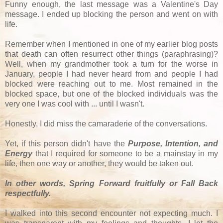
Funny enough, the last message was a Valentine's Day
message. I ended up blocking the person and went on with
life.
Remember when I mentioned in one of my earlier blog posts
that death can often resurrect other things (paraphrasing)?
Well, when my grandmother took a turn for the worse in
January, people I had never heard from and people I had
blocked were reaching out to me. Most remained in the
blocked space, but one of the blocked individuals was the
very one I was cool with ... until I wasn't.
Honestly, I did miss the camaraderie of the conversations.
Yet, if this person didn't have the
Purpose, Intention, and
Energy
that I required for someone to be a mainstay in my
life, then one way or another, they would be taken out.
In other words, Spring Forward fruitfully or Fall Back
respectfully.
I walked into this second encounter not expecting much. I