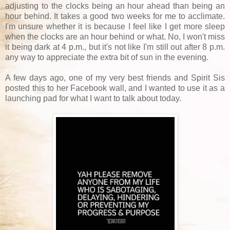
adjusting to the clocks being an hour ahead than being an
hour behind. It takes a good two weeks for me to acclimate.
I'm unsure whether it is because I feel like I get more sleep
when the clocks are an hour behind or what. No, I won't miss
it being dark at 4 p.m., but it's not like I'm still out after 8 p.m.
any way to appreciate the extra bit of sun in the evening.
A few days ago, one of my very best friends and Spirit Sis
posted this to her Facebook wall, and I wanted to use it as a
launching pad for what I want to talk about today.