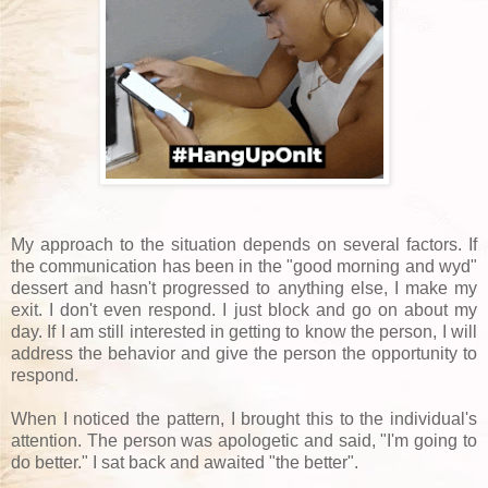
My approach to the situation depends on several factors. If
the communication has been in the "good morning and wyd"
dessert and hasn't progressed to anything else, I make my
exit. I don't even respond. I just block and go on about my
day. If I am still interested in getting to know the person, I will
address the behavior and give the person the opportunity to
respond.
When I noticed the pattern, I brought this to the individual's
attention. The person was apologetic and said, "I'm going to
do better." I sat back and awaited "the better".