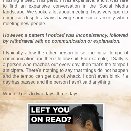
missing a beat. This person was expansive, and it was rare
to find an expansive conversation in the Social Media
landscape. We spoke a lot about meeting; I was very open to
doing so, despite always having some social anxiety when
meeting new people.
However, a pattern I noticed was inconsistency, followed
by withdrawal with no communication or explanation.
I typically allow the other person to set the initial tempo of
communication and then I follow suit. For example, if Sally is
a person who reaches out every day, then that's the tempo I
anticipate. There's nothing to say that things do not happen
and the tempo can get out of whack. I don't even blink if a
day has passed and the person hasn't said anything.
When, it gets to two days, three days ...