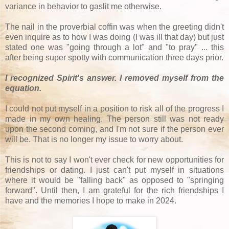
variance in behavior to gaslit me otherwise.
The nail in the proverbial coffin was when the greeting didn't
even inquire as to how I was doing (I was ill that day) but just
stated one was "going through a lot" and "to pray" ... this
after being super spotty with communication three days prior.
I recognized Spirit's answer. I removed myself from the
equation.
I could not put myself in a position to risk all of the progress I
made in my own healing. The person still was not ready
upon the second coming, and I'm not sure if the person ever
will be. That is no longer my issue to worry about.
This is not to say I won't ever check for new opportunities for
friendships or dating. I just can't put myself in situations
where it would be "falling back" as opposed to "springing
forward". Until then, I am grateful for the rich friendships I
have and the memories I hope to make in 2024.