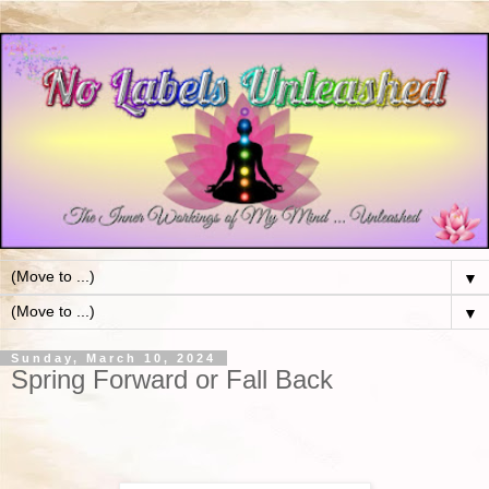
▼
▼
Sunday, March 10, 2024
Spring Forward or Fall Back