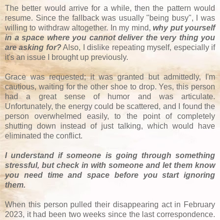
The better would arrive for a while, then the pattern would
resume. Since the fallback was usually "being busy", I was
willing to withdraw altogether. In my mind,
why put yourself
in a space where you cannot deliver the very thing you
are asking for?
Also, I dislike repeating myself, especially if
it's an issue I brought up previously.
Grace was requested; it was granted but admittedly, I'm
cautious, waiting for the other shoe to drop. Yes, this person
had a great sense of humor and was articulate.
Unfortunately, the energy could be scattered, and I found the
person overwhelmed easily, to the point of completely
shutting down instead of just talking, which would have
eliminated the conflict.
I understand if someone is going through something
stressful, but check in with someone and let them know
you need time and space before you start ignoring
them.
When this person pulled their disappearing act in February
2023, it had been two weeks since the last correspondence.