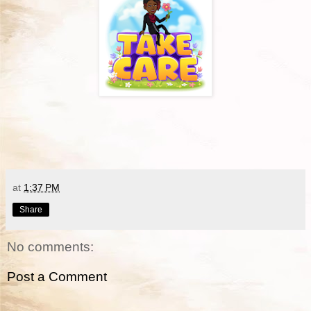
at
1:37 PM
Share
No comments:
Post a Comment