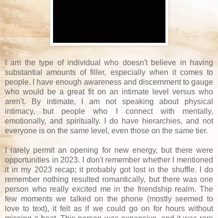
I am the type of individual who doesn't believe in having
substantial amounts of filler, especially when it comes to
people. I have enough awareness and discernment to gauge
who would be a great fit on an intimate level versus who
aren't. By intimate, I am not speaking about physical
intimacy, but people who I connect with mentally,
emotionally, and spiritually. I do have hierarchies, and not
everyone is on the same level, even those on the same tier.
I rarely permit an opening for new energy, but there were
opportunities in 2023. I don't remember whether I mentioned
it in my 2023 recap; it probably got lost in the shuffle. I do
remember nothing resulted romantically, but there was one
person who really excited me in the friendship realm. The
few moments we talked on the phone (mostly seemed to
love to text), it felt as if we could go on for hours without