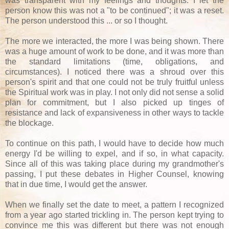
was transparent with my feelings and thoughts. I let the
person know this was not a "to be continued"; it was a reset.
The person understood this ... or so I thought.
The more we interacted, the more I was being shown. There
was a huge amount of work to be done, and it was more than
the standard limitations (time, obligations, and
circumstances). I noticed there was a shroud over this
person's spirit and that one could not be truly fruitful unless
the Spiritual work was in play. I not only did not sense a solid
plan for commitment, but I also picked up tinges of
resistance and lack of expansiveness in other ways to tackle
the blockage.
To continue on this path, I would have to decide how much
energy I'd be willing to expel, and if so, in what capacity.
Since all of this was taking place during my grandmother's
passing, I put these debates in Higher Counsel, knowing
that in due time, I would get the answer.
When we finally set the date to meet, a pattern I recognized
from a year ago started trickling in. The person kept trying to
convince me this was different but there was not enough