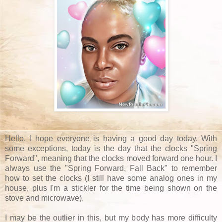
Hello. I hope everyone is having a good day today. With
some exceptions, today is the day that the clocks "Spring
Forward", meaning that the clocks moved forward one hour. I
always use the "Spring Forward, Fall Back" to remember
how to set the clocks (I still have some analog ones in my
house, plus I'm a stickler for the time being shown on the
stove and microwave).
I may be the outlier in this, but my body has more difficulty