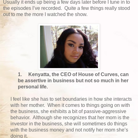
Usually it ends up being a few days later before I tune in to
the episodes I’ve recorded. Quite a few things really stood
out to me the more I watched the show.
1.
Kenyatta, the CEO of House of Curves, can
be assertive in business but not so much in her
personal life.
I feel like she has to set boundaries in how she interacts
with her mother. When it comes to things going on with
the business, she exhibits a bit of passive-aggressive
behavior. Although she recognizes that her mom is the
investor in the business, she will sometimes do things
with the business money and not notify her mom she’s
doing it.