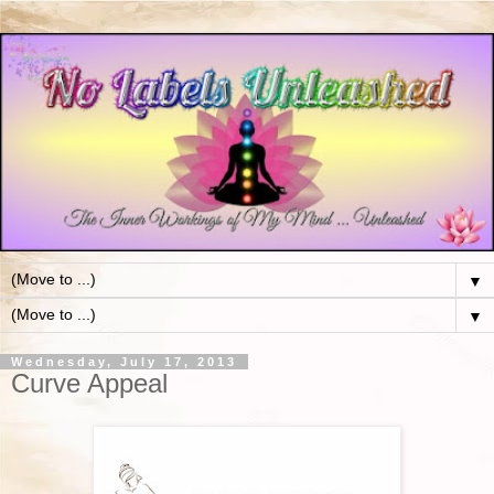
▼
▼
Wednesday, July 17, 2013
Curve Appeal