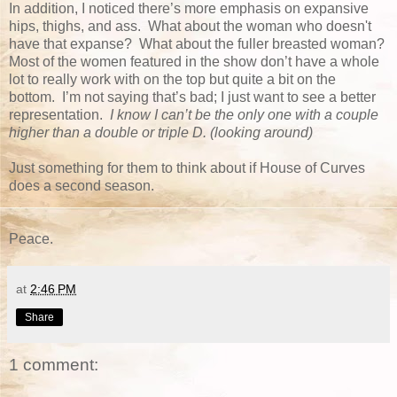
In addition, I noticed there’s more emphasis on expansive
hips, thighs, and ass. What about the woman who doesn't
have that expanse? What about the fuller breasted woman?
Most of the women featured in the show don’t have a whole
lot to really work with on the top but quite a bit on the
bottom. I’m not saying that’s bad; I just want to see a better
representation.
I know I can’t be the only one with a couple
higher than a double or triple D. (looking around)
Just something for them to think about if House of Curves
does a second season.
Peace.
at
2:46 PM
Share
1 comment: