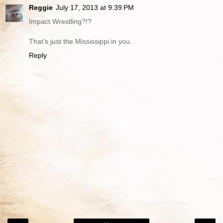
Reggie
July 17, 2013 at 9:39 PM
Impact Wrestling?!?
That's just the Mississippi in you.
Reply