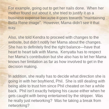
For example, going out to get her nails done. When her
mother found out about it, she tried to justify it as a
business expense because it goes towards “maintaining
Bella Rene image”. However, Mama didn't see it that
way.
Also, she told Kendra to proceed with changes to the
website, but didn't notify her Mama about the changes.
She has to definitely find the right balance—have that
heart to heart talk with Mama. Kenyatta has to respect
her Mama’s contribution but she also has to let her Mama
knows her limitation as far as how involved to get in the
decision making.
In addition, she really has to decide what direction she is
going in with her boyfriend, Phil. She is still dealing with
being able to trust him since Phil cheated on her a while
back. Phil isn't exactly helping his cause either when he
gets caught with being entertained by the stripper. Was
he really just networking? Was he taking a break from
networking?