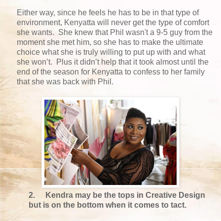
Either way, since he feels he has to be in that type of
environment, Kenyatta will never get the type of comfort
she wants. She knew that Phil wasn't a 9-5 guy from the
moment she met him, so she has to make the ultimate
choice what she is truly willing to put up with and what
she won’t. Plus it didn’t help that it took almost until the
end of the season for Kenyatta to confess to her family
that she was back with Phil.
2.
Kendra may be the tops in Creative Design
but is on the bottom when it comes to tact.