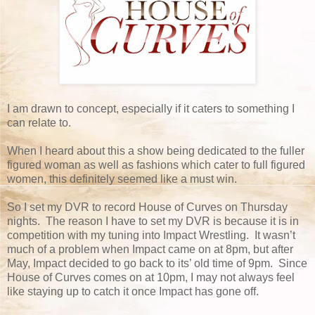
I am drawn to concept, especially if it caters to something I
can relate to.
When I heard about this a show being dedicated to the fuller
figured woman as well as fashions which cater to full figured
women, this definitely seemed like a must win.
So I set my DVR to record House of Curves on Thursday
nights. The reason I have to set my DVR is because it is in
competition with my tuning into Impact Wrestling. It wasn’t
much of a problem when Impact came on at 8pm, but after
May, Impact decided to go back to its’ old time of 9pm. Since
House of Curves comes on at 10pm, I may not always feel
like staying up to catch it once Impact has gone off.