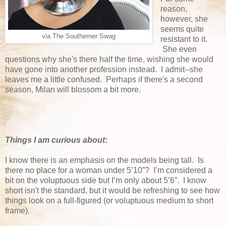
reason,
however, she
seems quite
via The Southerner Swag
resistant to it.
She even
questions why she's there half the time, wishing she would
have gone into another profession instead. I admit--she
leaves me a little confused. Perhaps if there's a second
season, Milan will blossom a bit more.
Things I am curious about:
I know there is an emphasis on the models being tall. Is
there no place for a woman under 5’10”? I’m considered a
bit on the voluptuous side but I’m only about 5’6”. I know
short isn't the standard, but it would be refreshing to see how
things look on a full-figured (or voluptuous medium to short
frame).