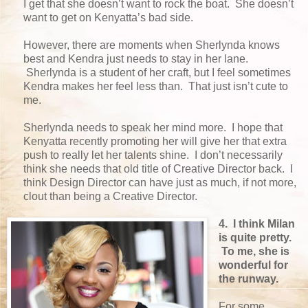
I get that she doesn’t want to rock the boat. She doesn’t
want to get on Kenyatta’s bad side.
However, there are moments when Sherlynda knows
best and Kendra just needs to stay in her lane.
Sherlynda is a student of her craft, but I feel sometimes
Kendra makes her feel less than. That just isn’t cute to
me.
Sherlynda needs to speak her mind more. I hope that
Kenyatta recently promoting her will give her that extra
push to really let her talents shine. I don’t necessarily
think she needs that old title of Creative Director back. I
think Design Director can have just as much, if not more,
clout than being a Creative Director.
4. I think Milan
is quite pretty.
To me, she is
wonderful for
the runway.
For some