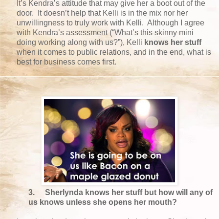
It’s Kendra’s attitude that may give her a boot out of the
door. It doesn’t help that Kelli is in the mix nor her
unwillingness to truly work with Kelli. Although I agree
with Kendra’s assessment (“What’s this skinny mini
doing working along with us?”), Kelli
knows her stuff
when it comes to public relations, and in the end, what is
best for business comes first.
3.
Sherlynda knows her stuff but how will any of
us knows unless she opens her mouth?