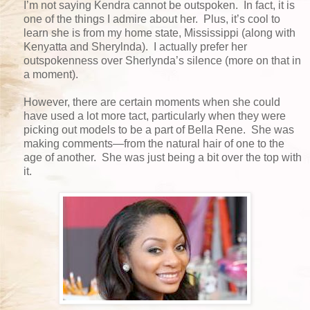
I’m not saying Kendra cannot be outspoken. In fact, it is
one of the things I admire about her. Plus, it’s cool to
learn she is from my home state, Mississippi (along with
Kenyatta and Sherylnda). I actually prefer her
outspokenness over Sherlynda’s silence (more on that in
a moment).
However, there are certain moments when she could
have used a lot more tact, particularly when they were
picking out models to be a part of Bella Rene. She was
making comments—from the natural hair of one to the
age of another. She was just being a bit over the top with
it.