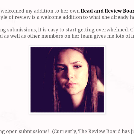
ar welcomed my addition to her own
Read and Review Boar
yle of review is a welcome addition to what she already ha
ting submissions, it is easy to start getting overwhelmed.
ed as well as other members on her team gives me lots of i
oing open submissions? (Currently, The Review Board has j