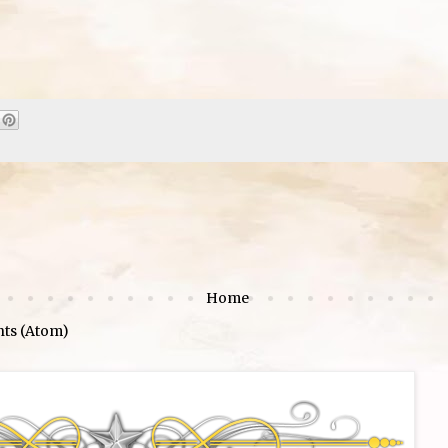
Home
ts (Atom)