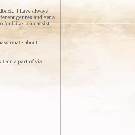
dback. I have always
fferent genres and get a
 feel like I can assist
passionate about
I am a part of via