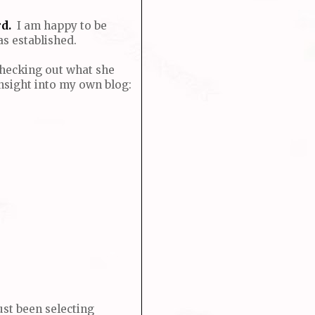
d.
I am happy to be
s established.
 Checking out what she
nsight into my own blog:
ust been selecting