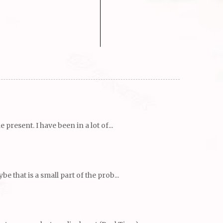
resent. I have been in a lot of...
 that is a small part of the prob...