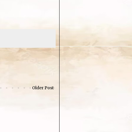
Older Post