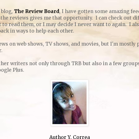
 blog,
The Review Board
, I have gotten some amazing fee
the reviews gives me that opportunity. I can check out di
 to read them, or I may decide I never want to again. I also
ack in ways to help each other.
views on web shows, TV shows, and movies, but I'm mostly 
r.
her writers not only through TRB but also in a few groups 
oogle Plus.
Author Y. Correa