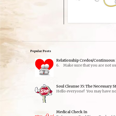
Popular Posts
Relationship Credos/Continuous 
6. Make sure that you are not usin
Soul Cleanse 35: The Necessary S
Hello everyone! You may have notic
Medical Check In