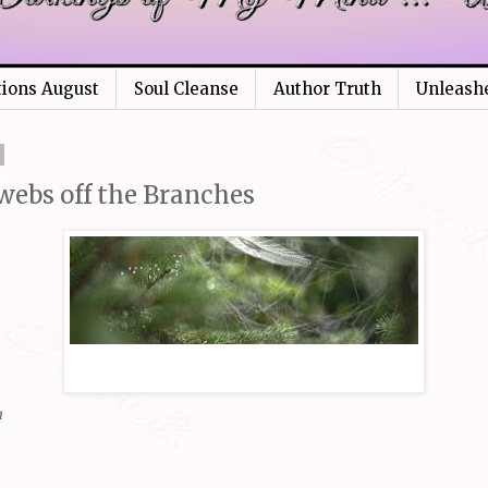
tions August
Soul Cleanse
Author Truth
Unleash
webs off the Branches
m