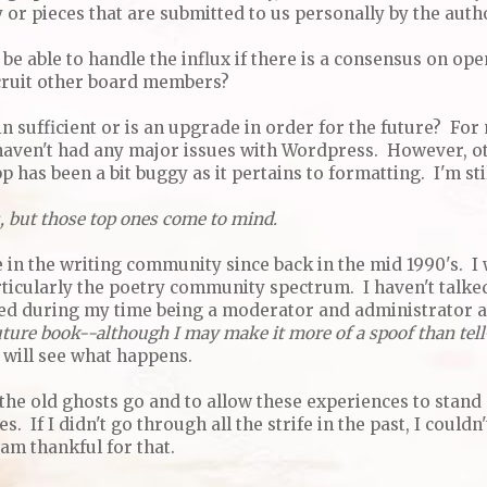
or pieces that are submitted to us personally by the auth
 be able to handle the influx if there is a consensus on op
recruit other board members?
 sufficient or is an upgrade in order for the future? For 
 haven't had any major issues with Wordpress. However, o
 has been a bit buggy as it pertains to formatting. I'm stil
, but those top ones come to mind.
ve in the writing community since back in the mid 1990's. I
ticularly the poetry community spectrum. I haven't talked
ed during my time being a moderator and administrator at
 future book--although I may make it more of a spoof than tell
I will see what happens.
 the old ghosts go and to allow these experiences to stand 
. If I didn't go through all the strife in the past, I couldn
 am thankful for that.