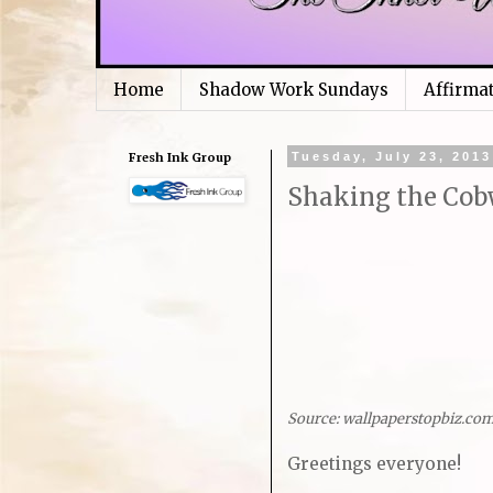
Home
Shadow Work Sundays
Affirma
Fresh Ink Group
Tuesday, July 23, 2013
Shaking the Cob
Source: wallpaperstopbiz.co
Greetings everyone!