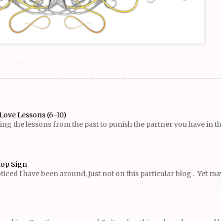
Love Lessons (6-10)
g the lessons from the past to punish the partner you have in the p
top Sign
ed I have been around, just not on this particular blog . Yet maybe