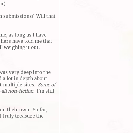
or)
en submissions? Will that
me, as long as I have
thers have told me that
l weighing it out.
 was very deep into the
 a lot in depth about
 multiple sites.
Some of
-all non-fiction.
I'm still
on their own. So far,
't truly treasure the