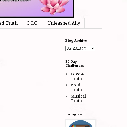
ed Truth
C.O.G.
Unleashed Ally
Blog Archive
30 Day
Challenges
Love &
Truth
Erotic
Truth
Musical
Truth
Instagram