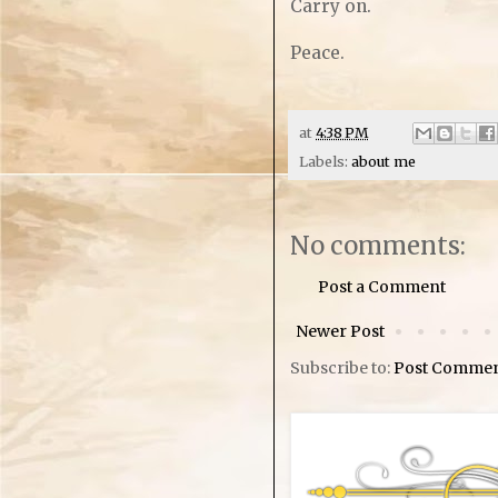
Carry on.
Peace.
at
4:38 PM
Labels:
about me
No comments:
Post a Comment
Newer Post
Subscribe to:
Post Commen