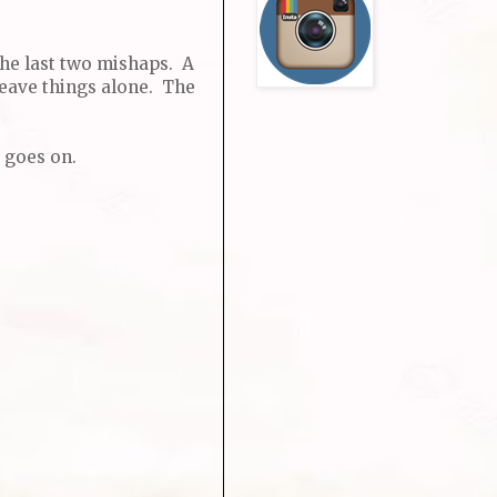
the last two mishaps. A
leave things alone. The
 goes on.