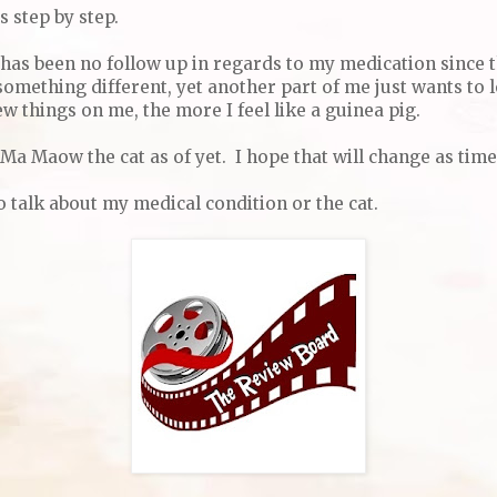
s step by step.
e has been no follow up in regards to my medication since 
something different, yet another part of me just wants to 
w things on me, the more I feel like a guinea pig.
Ma Maow the cat as of yet. I hope that will change as time
 talk about my medical condition or the cat.