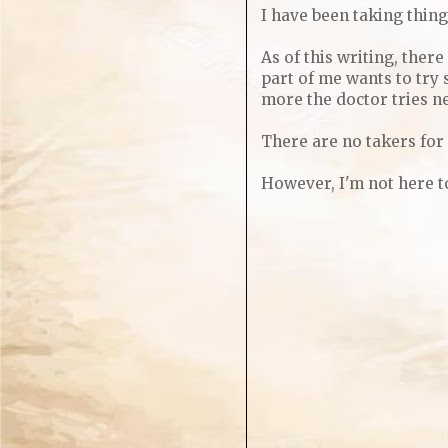
I have been taking thing
As of this writing, ther
part of me wants to try 
more the doctor tries ne
There are no takers for 
However, I'm not here to