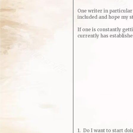
One writer in particul
included and hope my st
If one is constantly get
currently has establish
1. Do I want to start d