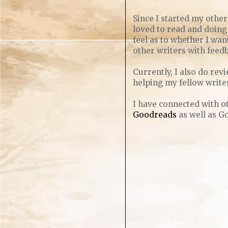
Since I started my other
loved to read and doing 
feel as to whether I want
other writers with feedb
Currently, I also do re
helping my fellow write
I have connected with ot
Goodreads
as well as G