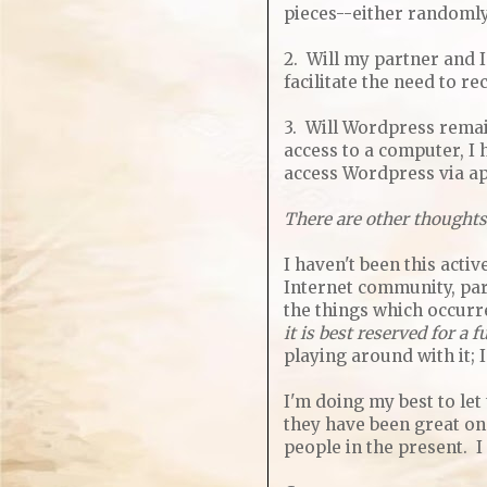
pieces--either randomly 
2. Will my partner and I
facilitate the need to 
3. Will Wordpress remain
access to a computer, I
access Wordpress via app
There are other thoughts
I haven't been this acti
Internet community, par
the things which occurr
it is best reserved for a
playing around with it; 
I'm doing my best to let
they have been great ones
people in the present. I