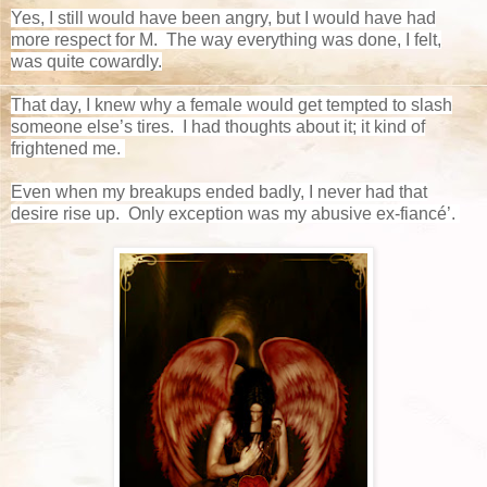
Yes, I still would have been angry, but I would have had
more respect for M. The way everything was done, I felt,
was quite cowardly.
That day, I knew why a female would get tempted to slash
someone else’s tires. I had thoughts about it; it kind of
frightened me.
Even when my breakups ended badly, I never had that
desire rise up. Only exception was my abusive ex-fiancé’.