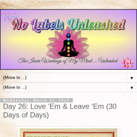
▼
▼
Wednesday, March 27, 2013
Day 26: Love 'Em & Leave 'Em (30
Days of Days)