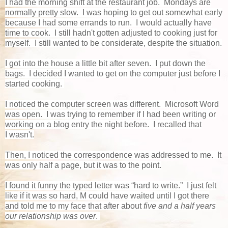
I had the morning shift at the restaurant job. Mondays are
normally pretty slow. I was hoping to get out somewhat early
because I had some errands to run. I would actually have
time to cook. I still hadn't gotten adjusted to cooking just for
myself. I still wanted to be considerate, despite the situation.
I got into the house a little bit after seven. I put down the
bags. I decided I wanted to get on the computer just before I
started cooking.
I noticed the computer screen was different. Microsoft Word
was open. I was trying to remember if I had been writing or
working on a blog entry the night before. I recalled that
I wasn't.
Then, I noticed the correspondence was addressed to me. It
was only half a page, but it was to the point.
I found it funny the typed letter was “hard to write.” I just felt
like if it was so hard, M could have waited until I got there
and told me to my face that after about
five and a half years
our relationship was over
.