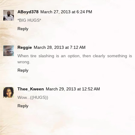
ABoyd378
March 27, 2013 at 6:24 PM
*BIG HUGS*
Reply
Reggie
March 28, 2013 at 7:12 AM
When tire slashing is an option, then clearly something is
wrong.
Reply
Thee_Kween
March 29, 2013 at 12:52 AM
Wow...((HUGS))
Reply