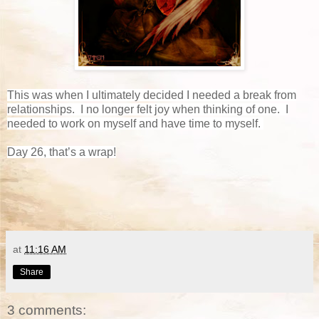
This was when I ultimately decided I needed a break from
relationships. I no longer felt joy when thinking of one. I
needed to work on myself and have time to myself.
Day 26, that’s a wrap!
at
11:16 AM
Share
3 comments: