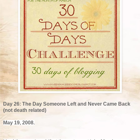
Day 26: The Day Someone Left and Never Came Back
(not death related)
May 19, 2008.