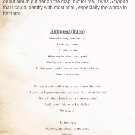
debut album put her on the map, but for me, it was
Stripped
that I could identify with most of all, especially the words in
her intro:
Stripped (Intro)
Waited a long time for this
Feels right now
Uh, uh, ha, ha
Allow me to introduce myself
Want you to come a little closer
I'd like you to get to know me a little bit better
Meet the real me
Sorry you can't define me, sorry I break the mold
Sorry that I speak my mind, sorry don't do what I'm told
Sorry if I don't fake it, sorry I come so real
I will never hide what I really feel
No way, oh
So here it is
No hype, no gloss, no pretense
Just me