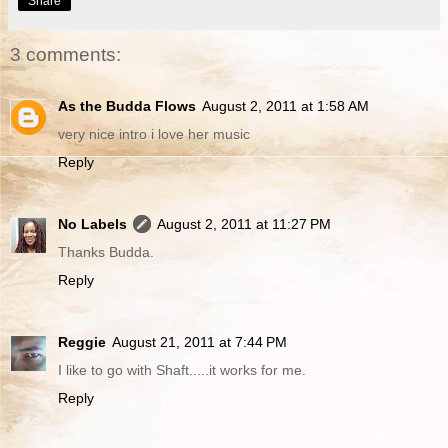
Share
3 comments:
As the Budda Flows
August 2, 2011 at 1:58 AM
very nice intro i love her music
Reply
No Labels
August 2, 2011 at 11:27 PM
Thanks Budda.
Reply
Reggie
August 21, 2011 at 7:44 PM
I like to go with Shaft.....it works for me.
Reply