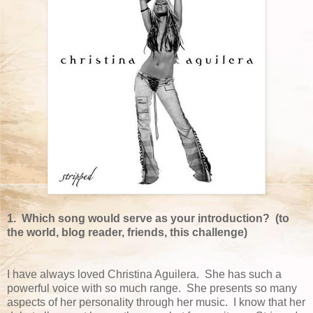
1. Which song would serve as your introduction? (to
the world, blog reader, friends, this challenge)
I have always loved Christina Aguilera. She has such a
powerful voice with so much range. She presents so many
aspects of her personality through her music. I know that her