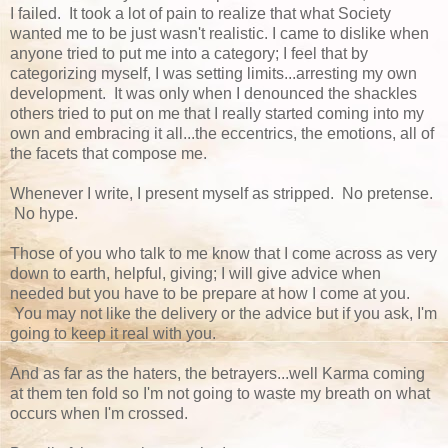
I failed. It took a lot of pain to realize that what Society
wanted me to be just wasn't realistic. I came to dislike when
anyone tried to put me into a category; I feel that by
categorizing myself, I was setting limits...arresting my own
development. It was only when I denounced the shackles
others tried to put on me that I really started coming into my
own and embracing it all...the eccentrics, the emotions, all of
the facets that compose me.
Whenever I write, I present myself as stripped. No pretense.
No hype.
Those of you who talk to me know that I come across as very
down to earth, helpful, giving; I will give advice when
needed but you have to be prepare at how I come at you.
You may not like the delivery or the advice but if you ask, I'm
going to keep it real with you.
And as far as the haters, the betrayers...well Karma coming
at them ten fold so I'm not going to waste my breath on what
occurs when I'm crossed.