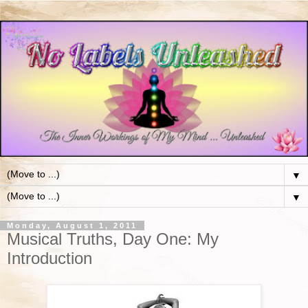
▼
▼
Monday, August 1, 2011
Musical Truths, Day One: My
Introduction