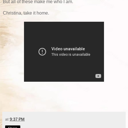
But all of these make me who I am.
Christina, take it home.
at
9:37 PM