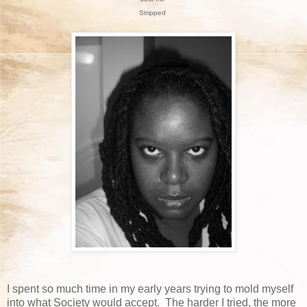
Stripped
I spent so much time in my early years trying to mold myself
into what Society would accept. The harder I tried, the more