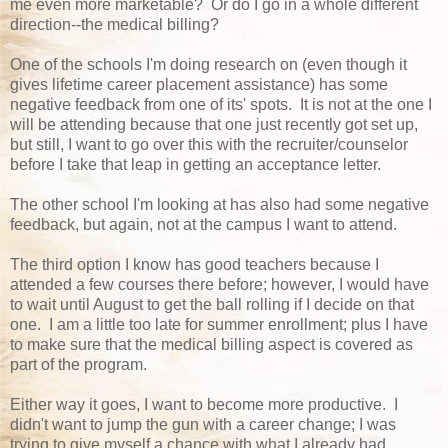
me even more marketable? Or do I go in a whole different
direction--the medical billing?
One of the schools I'm doing research on (even though it
gives lifetime career placement assistance) has some
negative feedback from one of its' spots. It is not at the one I
will be attending because that one just recently got set up,
but still, I want to go over this with the recruiter/counselor
before I take that leap in getting an acceptance letter.
The other school I'm looking at has also had some negative
feedback, but again, not at the campus I want to attend.
The third option I know has good teachers because I
attended a few courses there before; however, I would have
to wait until August to get the ball rolling if I decide on that
one. I am a little too late for summer enrollment; plus I have
to make sure that the medical billing aspect is covered as
part of the program.
Either way it goes, I want to become more productive. I
didn't want to jump the gun with a career change; I was
trying to give myself a chance with what I already had.