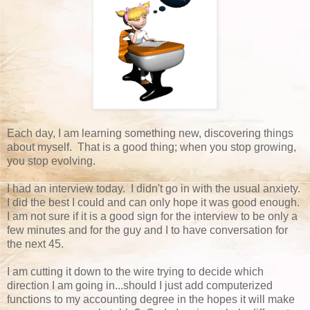
Each day, I am learning something new, discovering things
about myself. That is a good thing; when you stop growing,
you stop evolving.
I had an interview today. I didn't go in with the usual anxiety.
I did the best I could and can only hope it was good enough.
I am not sure if it is a good sign for the interview to be only a
few minutes and for the guy and I to have conversation for
the next 45.
I am cutting it down to the wire trying to decide which
direction I am going in...should I just add computerized
functions to my accounting degree in the hopes it will make