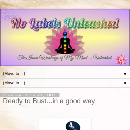
▼
▼
Tuesday, June 21, 2011
Ready to Bust...in a good way