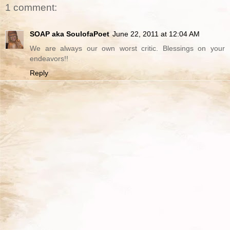
1 comment:
SOAP aka SoulofaPoet
June 22, 2011 at 12:04 AM
We are always our own worst critic. Blessings on your
endeavors!!
Reply