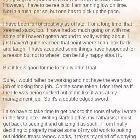
However, I have to be realistic; I am running low on time.
Not in a rush, per se, but one has to pick up the pace.
I have been full of creativity as of late. For a long time, that
seemed stuck, too. I have had so much going on with me;
some of it I haven't gotten around to really writing about. I
just haven't quite reached that point where I can look back
and laugh. I have accepted some things have happened for
a reason but not to where I can be fully happy about it.
But it feels good for me to finally admit that.
Sure, I would rather be working and not have the everyday
job of looking for a job. On the same token, I don't feel as if
the life was being sucked out of me like it was at my
management job. So it's a double edged sword.
I also have to take time to get back to the roots of why I wrote
in the first place. Writing started off as my catharsis; I must
get back to seeing it and utilizing it as such. From finally
deciding to properly market some of my old work to putting
out hidden treasure/new works, it takes my mind off worrying