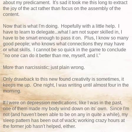
about my predicament. It's sad it took me this long to extract
the joy of the act rather than focus on the assembly of the
content.
Now that is what I'm doing. Hopefully with a little help. I
have to learn to delegate...what I am not super skilled in, I
have to be smart enough to pass it on. Plus, I know so many
good people; who knows what connections they may have
or what skills. I cannot be so quick in the game to conclude
"no one can do it better than me, myself, and I."
More than narcissistic; just plain wrong.
Only drawback to this new found creativity is sometimes, it
keeps me up. One night, I was writing until almost four in the
morning.
If I were on depression medications, like I was in the past,
one of them made my body wind down on its' own. Since I'm
not (and haven't been able to be on any in quite a while), my
sleep pattern has been out of wack; working crazy hours at
the former job hasn't helped, either.