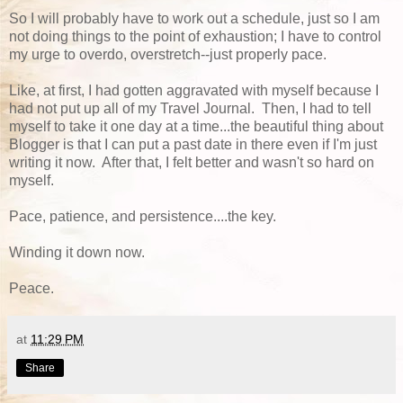
So I will probably have to work out a schedule, just so I am
not doing things to the point of exhaustion; I have to control
my urge to overdo, overstretch--just properly pace.
Like, at first, I had gotten aggravated with myself because I
had not put up all of my Travel Journal. Then, I had to tell
myself to take it one day at a time...the beautiful thing about
Blogger is that I can put a past date in there even if I'm just
writing it now. After that, I felt better and wasn't so hard on
myself.
Pace, patience, and persistence....the key.
Winding it down now.
Peace.
at
11:29 PM
Share