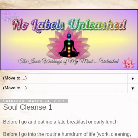
▼
▼
Saturday, March 24, 2007
Soul Cleanse 1
Before I go and eat me a late breakfast or early lunch
Before I go into the routine humdrum of life (work, cleaning,