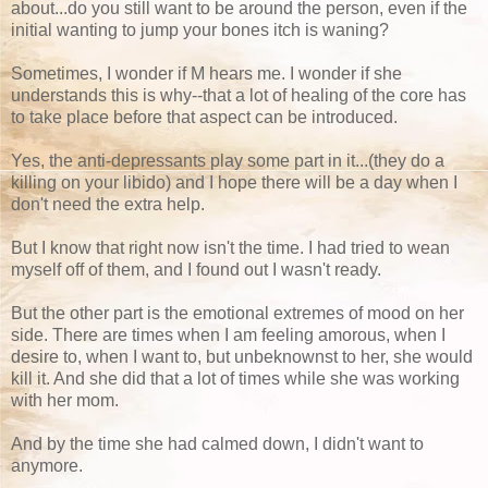
about...do you still want to be around the person, even if the
initial wanting to jump your bones itch is waning?
Sometimes, I wonder if M hears me. I wonder if she
understands this is why--that a lot of healing of the core has
to take place before that aspect can be introduced.
Yes, the anti-depressants play some part in it...(they do a
killing on your libido) and I hope there will be a day when I
don't need the extra help.
But I know that right now isn't the time. I had tried to wean
myself off of them, and I found out I wasn't ready.
But the other part is the emotional extremes of mood on her
side. There are times when I am feeling amorous, when I
desire to, when I want to, but unbeknownst to her, she would
kill it. And she did that a lot of times while she was working
with her mom.
And by the time she had calmed down, I didn't want to
anymore.