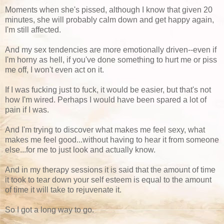
Moments when she's pissed, although I know that given 20
minutes, she will probably calm down and get happy again,
I'm still affected.
And my sex tendencies are more emotionally driven--even if
I'm horny as hell, if you've done something to hurt me or piss
me off, I won't even act on it.
If I was fucking just to fuck, it would be easier, but that's not
how I'm wired. Perhaps I would have been spared a lot of
pain if I was.
And I'm trying to discover what makes me feel sexy, what
makes me feel good...without having to hear it from someone
else...for me to just look and actually know.
And in my therapy sessions it is said that the amount of time
it took to tear down your self esteem is equal to the amount
of time it will take to rejuvenate it.
So I got a long way to go.