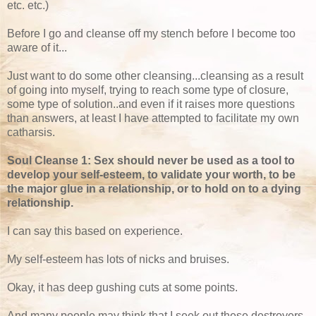
etc. etc.)
Before I go and cleanse off my stench before I become too
aware of it...
Just want to do some other cleansing...cleansing as a result
of going into myself, trying to reach some type of closure,
some type of solution..and even if it raises more questions
than answers, at least I have attempted to facilitate my own
catharsis.
Soul Cleanse 1: Sex should never be used as a tool to
develop your self-esteem, to validate your worth, to be
the major glue in a relationship, or to hold on to a dying
relationship.
I can say this based on experience.
My self-esteem has lots of nicks and bruises.
Okay, it has deep gushing cuts at some points.
And many people may think that I seek out these destroyers