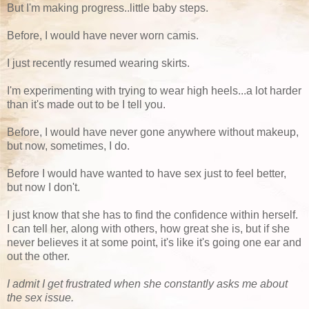
But I'm making progress..little baby steps.
Before, I would have never worn camis.
I just recently resumed wearing skirts.
I'm experimenting with trying to wear high heels...a lot harder
than it's made out to be I tell you.
Before, I would have never gone anywhere without makeup,
but now, sometimes, I do.
Before I would have wanted to have sex just to feel better,
but now I don't.
I just know that she has to find the confidence within herself.
I can tell her, along with others, how great she is, but if she
never believes it at some point, it's like it's going one ear and
out the other.
I admit I get frustrated when she constantly asks me about
the sex issue.