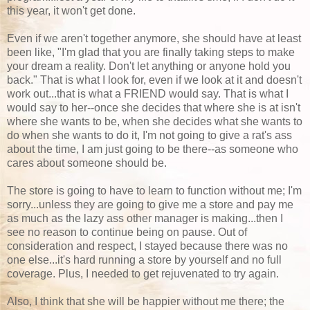
this year, it won't get done.
Even if we aren't together anymore, she should have at least
been like, "I'm glad that you are finally taking steps to make
your dream a reality. Don't let anything or anyone hold you
back." That is what I look for, even if we look at it and doesn't
work out...that is what a FRIEND would say. That is what I
would say to her--once she decides that where she is at isn't
where she wants to be, when she decides what she wants to
do when she wants to do it, I'm not going to give a rat's ass
about the time, I am just going to be there--as someone who
cares about someone should be.
The store is going to have to learn to function without me; I'm
sorry...unless they are going to give me a store and pay me
as much as the lazy ass other manager is making...then I
see no reason to continue being on pause. Out of
consideration and respect, I stayed because there was no
one else...it's hard running a store by yourself and no full
coverage. Plus, I needed to get rejuvenated to try again.
Also, I think that she will be happier without me there; the