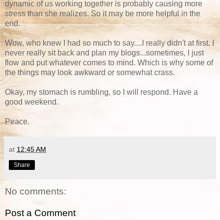
dynamic of us working together is probably causing more
stress than she realizes. So it may be more helpful in the
end.
Wow, who knew I had so much to say....I really didn't at first. I
never really sit back and plan my blogs...sometimes, I just
flow and put whatever comes to mind. Which is why some of
the things may look awkward or somewhat crass.
Okay, my stomach is rumbling, so I will respond. Have a
good weekend.
Peace.
at
12:45 AM
Share
No comments:
Post a Comment