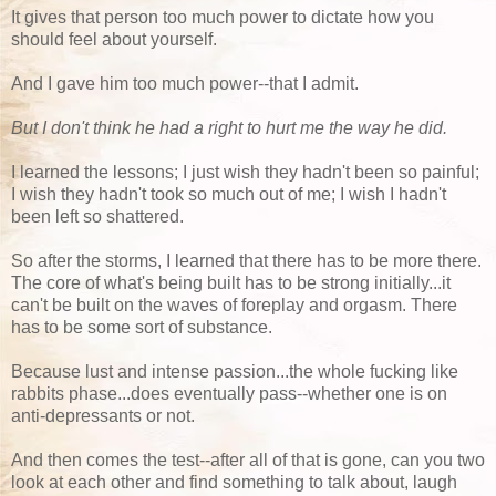
It gives that person too much power to dictate how you
should feel about yourself.
And I gave him too much power--that I admit.
But I don't think he had a right to hurt me the way he did.
I learned the lessons; I just wish they hadn't been so painful;
I wish they hadn't took so much out of me; I wish I hadn't
been left so shattered.
So after the storms, I learned that there has to be more there.
The core of what's being built has to be strong initially...it
can't be built on the waves of foreplay and orgasm. There
has to be some sort of substance.
Because lust and intense passion...the whole fucking like
rabbits phase...does eventually pass--whether one is on
anti-depressants or not.
And then comes the test--after all of that is gone, can you two
look at each other and find something to talk about, laugh