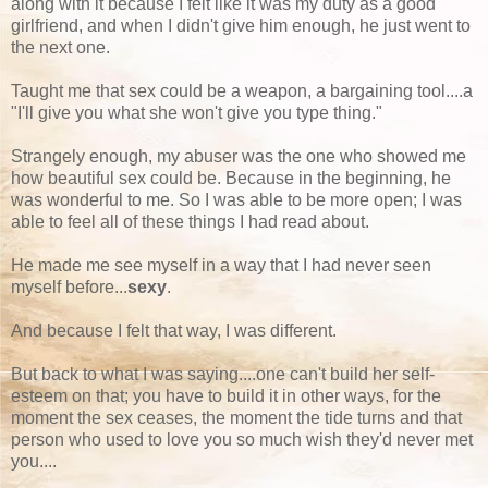
along with it because I felt like it was my duty as a good
girlfriend, and when I didn't give him enough, he just went to
the next one.
Taught me that sex could be a weapon, a bargaining tool....a
"I'll give you what she won't give you type thing."
Strangely enough, my abuser was the one who showed me
how beautiful sex could be. Because in the beginning, he
was wonderful to me. So I was able to be more open; I was
able to feel all of these things I had read about.
He made me see myself in a way that I had never seen
myself before...
sexy
.
And because I felt that way, I was different.
But back to what I was saying....one can't build her self-
esteem on that; you have to build it in other ways, for the
moment the sex ceases, the moment the tide turns and that
person who used to love you so much wish they'd never met
you....