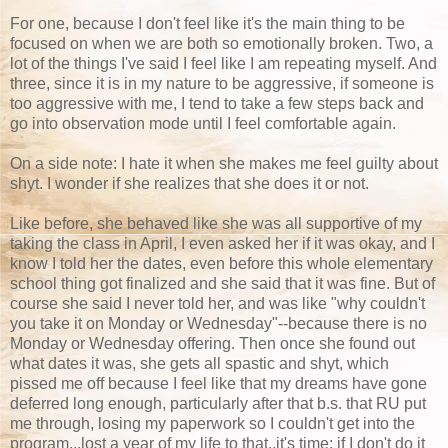
For one, because I don't feel like it's the main thing to be
focused on when we are both so emotionally broken. Two, a
lot of the things I've said I feel like I am repeating myself. And
three, since it is in my nature to be aggressive, if someone is
too aggressive with me, I tend to take a few steps back and
go into observation mode until I feel comfortable again.
On a side note: I hate it when she makes me feel guilty about
shyt. I wonder if she realizes that she does it or not.
Like before, she behaved like she was all supportive of my
taking the class in April, I even asked her if it was okay, and I
know I told her the dates, even before this whole elementary
school thing got finalized and she said that it was fine. But of
course she said I never told her, and was like "why couldn't
you take it on Monday or Wednesday"--because there is no
Monday or Wednesday offering. Then once she found out
what dates it was, she gets all spastic and shyt, which
pissed me off because I feel like that my dreams have gone
deferred long enough, particularly after that b.s. that RU put
me through, losing my paperwork so I couldn't get into the
program...lost a year of my life to that..it's time; if I don't do it