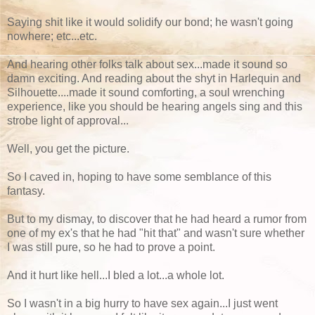
Saying shit like it would solidify our bond; he wasn't going
nowhere; etc...etc.
And hearing other folks talk about sex...made it sound so
damn exciting. And reading about the shyt in Harlequin and
Silhouette....made it sound comforting, a soul wrenching
experience, like you should be hearing angels sing and this
strobe light of approval...
Well, you get the picture.
So I caved in, hoping to have some semblance of this
fantasy.
But to my dismay, to discover that he had heard a rumor from
one of my ex's that he had "hit that" and wasn't sure whether
I was still pure, so he had to prove a point.
And it hurt like hell...I bled a lot...a whole lot.
So I wasn't in a big hurry to have sex again...I just went