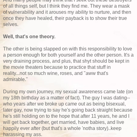
of all things self, but I think they find me. They wear a mask
of vulnerability and it arouses my ability to nurture, and then
once they have healed, their payback is to show their true
selves.
Well, that's one theory.
The other is being slapped on with this responsibility to love
a person enough for both yourself and the other person. It's a
very draining process, and plus, that shyt should be kept in
the movie theaters because to practice that stuff in
reality...not so much wine, roses, and "aww that's
admirable."
During my own journey, my sexual awareness came late (on
my 18th birthday as a matter of fact). The guy I was dating--
who years after we broke up came out as being bisexual,
later gay, now trying to say he's going back straight because
he's still holding on to the hope that after 11 years, he and I
will get back together, get married, have babies, and live
happily ever after (but that's a whole 'notha story)..keep
harassing my ass.