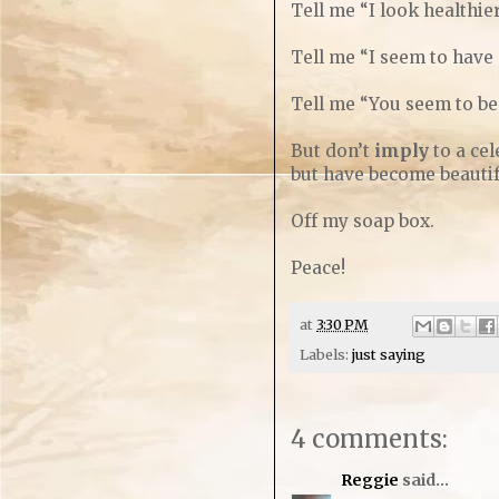
Tell me “I look healthier
Tell me “I seem to have
Tell me “You seem to be 
But don’t
imply
to a cel
but have become beautifu
Off my soap box.
Peace!
at
3:30 PM
Labels:
just saying
4 comments:
Reggie
said...