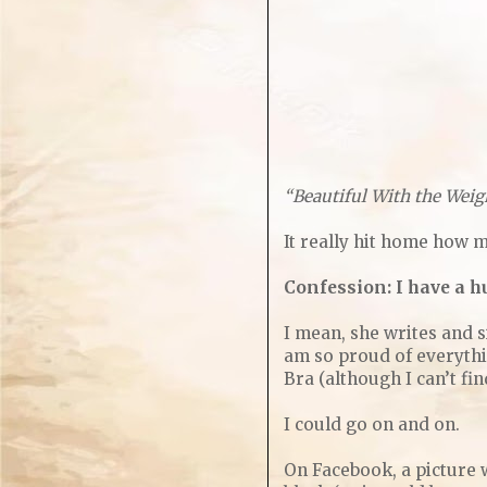
“Beautiful With the Weig
It really hit home how 
Confession: I have a hu
I mean, she writes and s
am so proud of everythi
Bra (although I can’t fi
I could go on and on.
On Facebook, a picture w