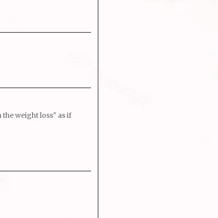
the weight loss" as if