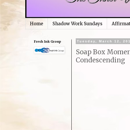
Home
Shadow Work Sundays
Affirma
Fresh Ink Group
Tuesday, March 12, 20
Soap Box Moment
Condescending