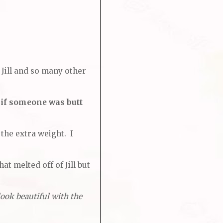
 Jill and so many other
 if someone was butt
 the extra weight. I
at melted off of Jill but
look beautiful with the