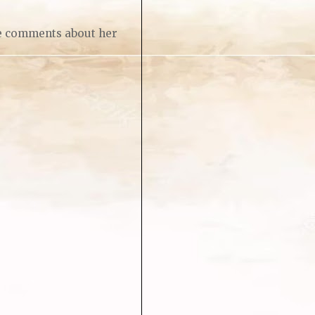
re comments about her