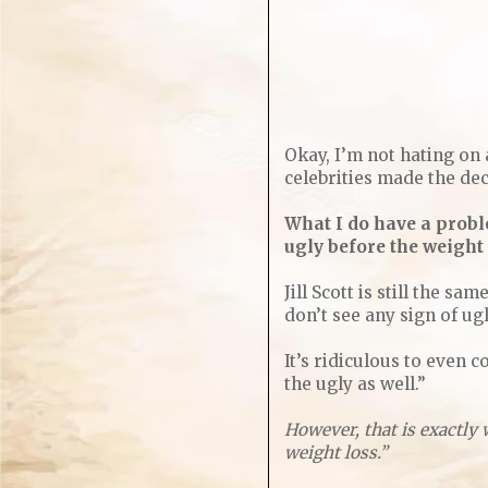
Okay, I’m not hating on 
celebrities made the dec
What I do have a probl
ugly before the weight
Jill Scott is still the s
don’t see any sign of ug
It’s ridiculous to even c
the ugly as well.”
However, that is exactly 
weight loss.”