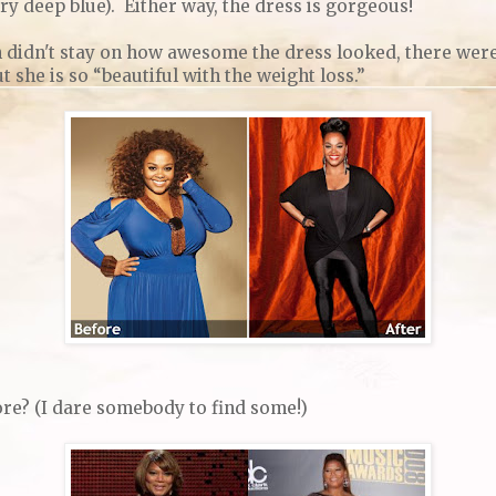
ery deep blue). Either way, the dress is gorgeous!
n didn't stay on how awesome the dress looked, there we
she is so “beautiful with the weight loss.”
re? (I dare somebody to find some!)