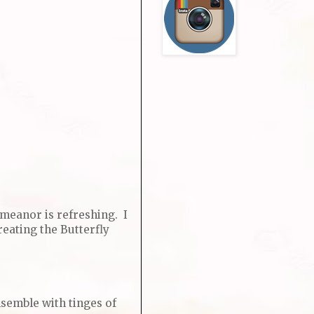
emeanor is refreshing. I
eating the Butterfly
nsemble with tinges of