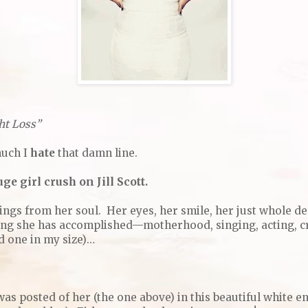
ht Loss”
much I
hate
that damn line.
ge girl crush on Jill Scott.
ings from her soul. Her eyes, her smile, her just whole d
ng she has accomplished—motherhood, singing, acting, cr
nd one in my size)…
as posted of her (the one above) in this beautiful white e