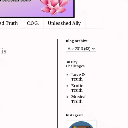
ed Truth
C.O.G.
Unleashed Ally
Blog Archive
is
30 Day
Challenges
Love &
Truth
Erotic
Truth
Musical
Truth
Instagram