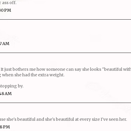
r ass off.
:30 PM
27 AM
 It just bothers me how someone can say she looks "beautiful with 
 when she had the extra weight.
stopping by.
:48 AM
se she's beautiful and she's beautiful at every size I've seen her.
28 PM