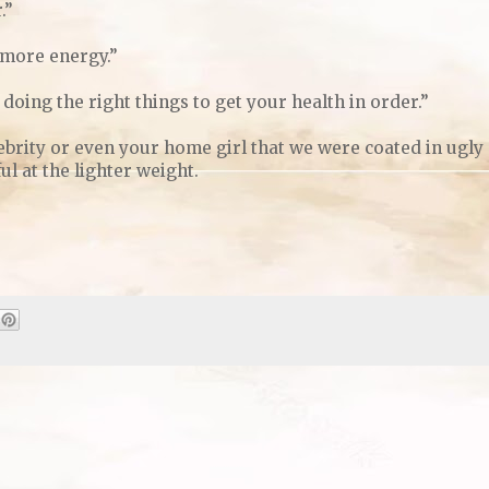
.”
 more energy.”
doing the right things to get your health in order.”
ebrity or even your home girl that we were coated in ugly
l at the lighter weight.