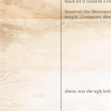
black (or it could be a v
However, the discussio
weight. Comments about 
Ahem, was she ugly befo