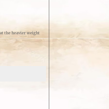
 at the heavier weight