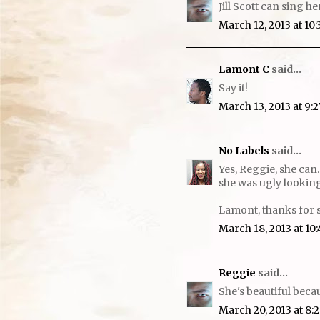
Jill Scott can sing he
March 12, 2013 at 10
Lamont C
said...
Say it!
March 13, 2013 at 9:
No Labels
said...
Yes, Reggie, she can.
she was ugly looking
Lamont, thanks for 
March 18, 2013 at 10
Reggie
said...
She's beautiful becau
March 20, 2013 at 8: