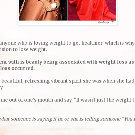
anyone who is losing weight to get healthier, which is why
ision to lose weight.
em with is beauty being associated with weight loss as
 loss occurred.
ame beautiful, refreshing vibrant spirit she was when she had
ly.
ome out of one’s mouth and say, “It wasn't just the weight th
what someone is saying if he or she is telling someone “You 