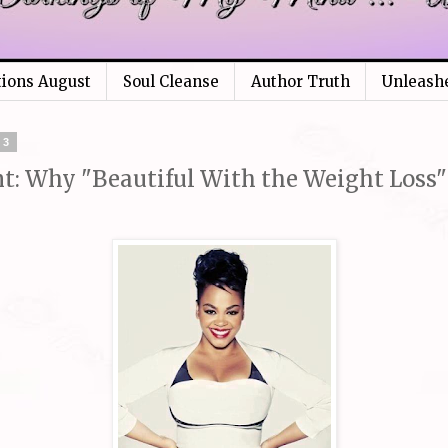
tions August
Soul Cleanse
Author Truth
Unleash
13
: Why "Beautiful With the Weight Loss" 