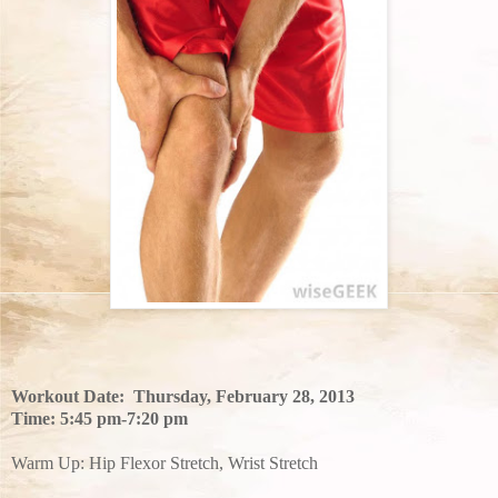
Workout Date: Thursday, February 28, 2013
Time: 5:45 pm-7:20 pm
Warm Up: Hip Flexor Stretch, Wrist Stretch