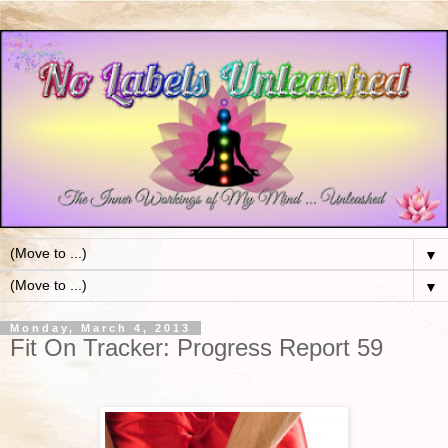
▼
▼
Monday, March 4, 2013
Fit On Tracker: Progress Report 59