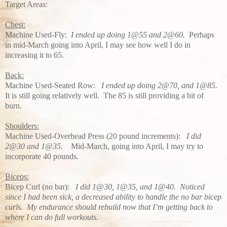
Target Areas:
Chest:
Machine Used-Fly:
I ended up doing 1@55 and 2@60.
Perhaps
in mid-March going into April, I may see how well I do in
increasing it to 65.
Back:
Machine Used-Seated Row:
I ended up doing 2@70, and 1@85.
It is still going relatively well. The 85 is still providing a bit of
burn.
Shoulders:
Machine Used-Overhead Press (20 pound increments):
I did
2@30 and 1@35.
Mid-March, going into April, I may try to
incorporate 40 pounds.
Biceps:
Bicep Curl (no bar):
I did 1@30, 1@35, and 1@40. Noticed
since I had been sick, a decreased ability to handle the no bar bicep
curls. My endurance should rebuild now that I’m getting back to
where I can do full workouts.