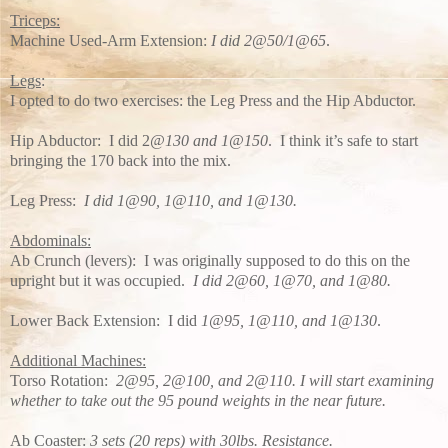
Triceps:
Machine Used-Arm Extension:
I did 2@50/1@65
.
Legs
:
I opted to do two exercises: the Leg Press and the Hip Abductor.
Hip Abductor: I did 2
@130 and 1@150
. I think it’s safe to start
bringing the 170 back into the mix.
Leg Press:
I did 1@90, 1@110, and 1@130.
Abdominals:
Ab Crunch (levers): I was originally supposed to do this on the
upright but it was occupied.
I did 2@60, 1@70, and 1@80.
Lower Back Extension: I did
1@95, 1@110, and 1@130
.
Additional Machines:
Torso Rotation:
2@95, 2@100, and 2@110. I will start examining
whether to take out the 95 pound weights in the near future.
Ab Coaster:
3 sets (20 reps) with 30lbs. Resistance.