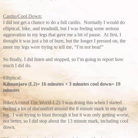
Cardio/Cool Down:
I did not get a chance to do a full cardio. Normally I would do
elliptical, bike, and treadmill, but I was feeling some serious
aggravation in my legs that gave me a bit of pause. At first, I
thought it was just a bit of burn, but the longer I pressed on, the
more my legs were trying to tell me, “I’m not beat!”
So finally, I did listen and stopped, so I’m going to report how
much I did do.
Elliptical:
Kilmanjaro (L2)= 16 minutes + 3 minutes cool down= 19
minutes
Bike(Around The World-L2): I was doing this when I started
feeling a lot of discomfort around the 8 minute mark in my right
leg. I was trying to blast through it but it was only getting worse,
not better, so I did stop about the 13 minute mark, including cool
down.