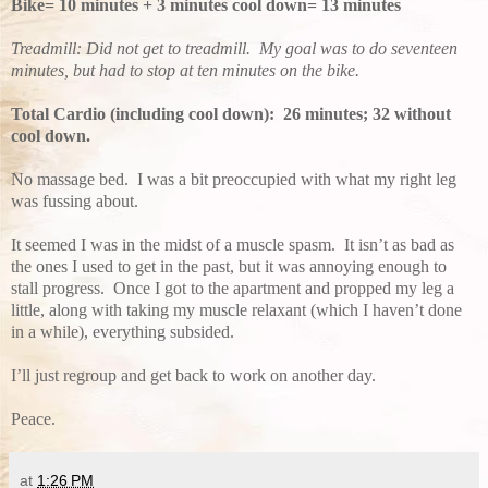
Bike= 10 minutes + 3 minutes cool down= 13 minutes
Treadmill: Did not get to treadmill. My goal was to do seventeen
minutes, but had to stop at ten minutes on the bike.
Total Cardio (including cool down): 26 minutes; 32 without
cool down.
No massage bed. I was a bit preoccupied with what my right leg
was fussing about.
It seemed I was in the midst of a muscle spasm. It isn’t as bad as
the ones I used to get in the past, but it was annoying enough to
stall progress. Once I got to the apartment and propped my leg a
little, along with taking my muscle relaxant (which I haven’t done
in a while), everything subsided.
I’ll just regroup and get back to work on another day.
Peace.
at
1:26 PM