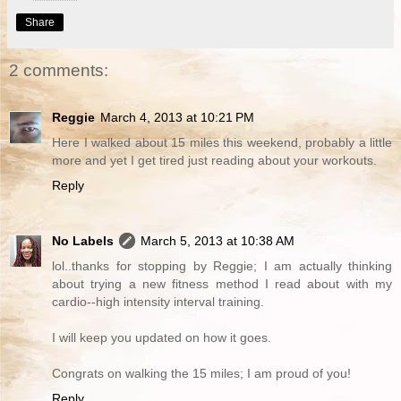
Share
2 comments:
Reggie
March 4, 2013 at 10:21 PM
Here I walked about 15 miles this weekend, probably a little
more and yet I get tired just reading about your workouts.
Reply
No Labels
March 5, 2013 at 10:38 AM
lol..thanks for stopping by Reggie; I am actually thinking
about trying a new fitness method I read about with my
cardio--high intensity interval training.
I will keep you updated on how it goes.
Congrats on walking the 15 miles; I am proud of you!
Reply