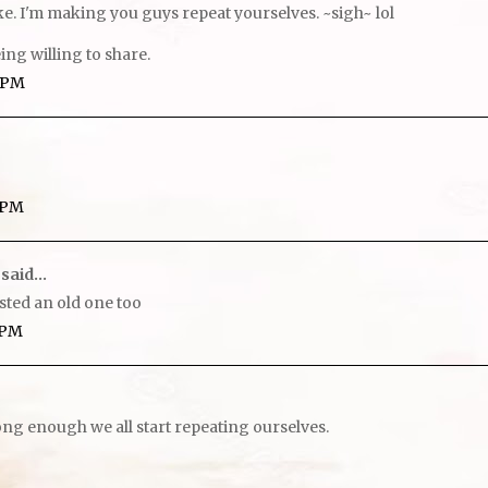
ake. I'm making you guys repeat yourselves. ~sigh~ lol
ing willing to share.
7 PM
9 PM
said...
posted an old one too
2 PM
long enough we all start repeating ourselves.