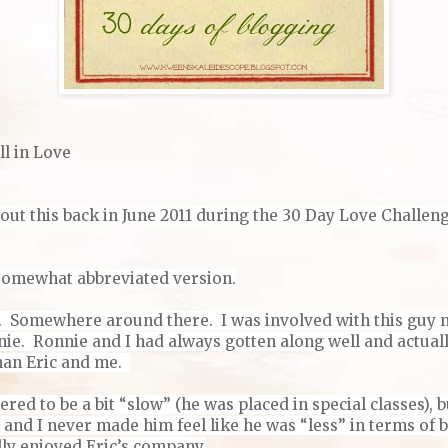
ll in Love
out this back in June 2011 during the 30 Day Love Challenge,
a somewhat abbreviated version.
. Somewhere around there. I was involved with this guy 
ie. Ronnie and I had always gotten along well and actually
han Eric and me.
ered to be a bit “slow” (he was placed in special classes), 
, and I never made him feel like he was “less” in terms of b
ally enjoyed Eric’s company.