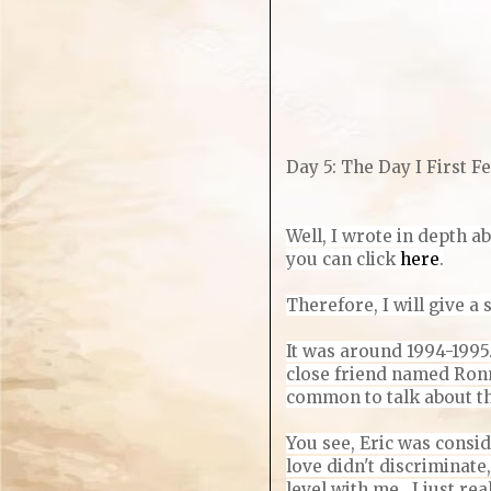
Day 5: The Day I First Fe
Well, I wrote in depth ab
you can click
here
.
Therefore, I will give 
It was around 1994-1995
close friend named Ronn
common to talk about t
You see, Eric was consid
love didn't discriminate
level with me. I just re