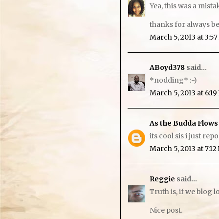
Yea, this was a mist
thanks for always be
March 5, 2013 at 3:5
ABoyd378
said...
*nodding* :-)
March 5, 2013 at 6:1
As the Budda Flows
its cool sis i just re
March 5, 2013 at 7:1
Reggie
said...
Truth is, if we blog 
Nice post.