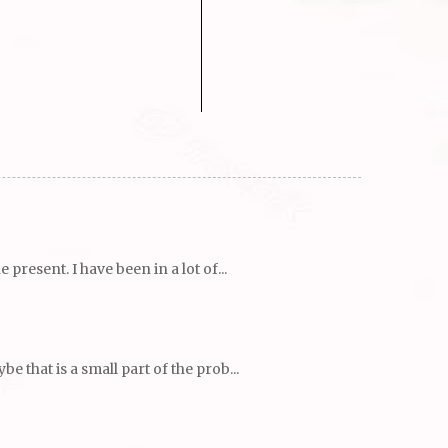
resent. I have been in a lot of...
 that is a small part of the prob...