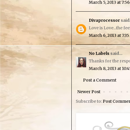
March 5, 2013 at 7:5
Divaprocessor
said.
Love is Love...the fe
March 6, 2013 at 7:3
No Labels
said...
Thanks for the resp
March 8, 2013 at 10:
Post a Comment
Newer Post
Subscribe to:
Post Commen