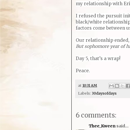
my relationship with Er
I refused the pursuit ini
black/white relationship
factors come between us.
Our relationship ended, 
But sophomore year of hig
Day 5, that’s a wrap!
Peace.
at
10:31 AM
Labels:
30daysofdays
6 comments:
Thee_Kween
said...