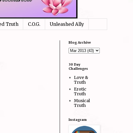
ed Truth
C.O.G.
Unleashed Ally
Blog Archive
30 Day
Challenges
Love &
Truth
Erotic
Truth
Musical
Truth
Instagram