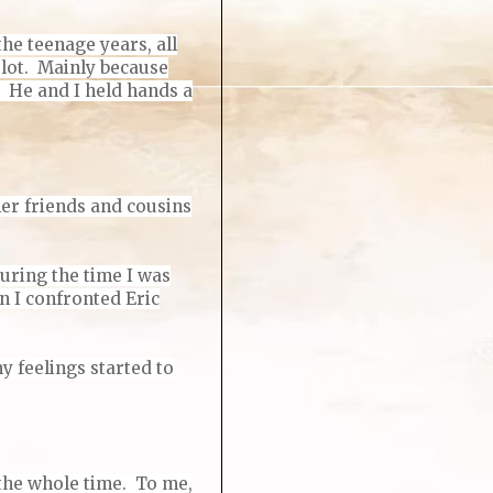
he teenage years, all
e lot. Mainly because
t. He and I held hands a
her friends and cousins
During the time I was
n I confronted Eric
y feelings started to
 the whole time. To me,