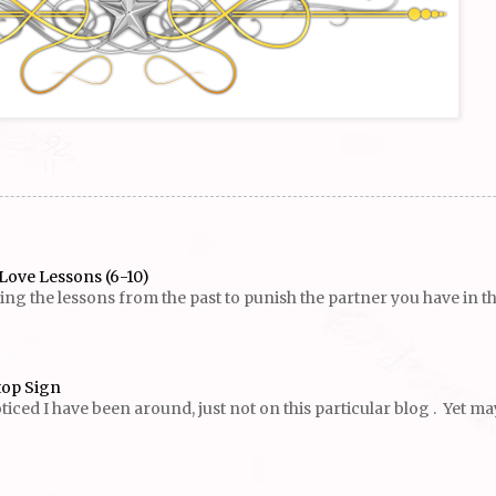
Love Lessons (6-10)
g the lessons from the past to punish the partner you have in the p
top Sign
ed I have been around, just not on this particular blog . Yet maybe