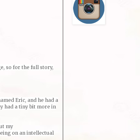
 so for the full story,
named Eric, and he had a
 had a tiny bit more in
but my
eing on an intellectual