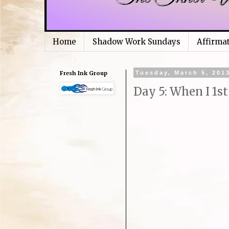
Home
Shadow Work Sundays
Affirma
Fresh Ink Group
Tuesday, March 5, 201
Day 5: When I 1st