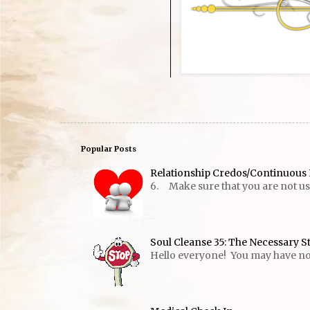
Popular Posts
Relationship Credos/Continuous 
6. Make sure that you are not usin
Soul Cleanse 35: The Necessary S
Hello everyone! You may have notic