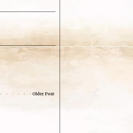
Older Post