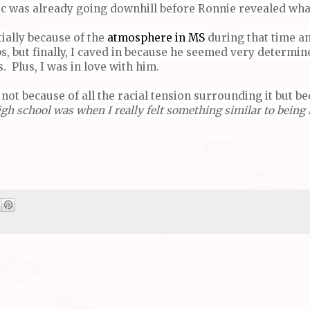
ic was already going downhill before Ronnie revealed what
tially because of the
atmosphere in MS
during that time a
s, but finally, I caved in because he seemed very determine
 Plus, I was in love with him.
not because of all the racial tension surrounding it but b
h school was when I really felt something similar to being i