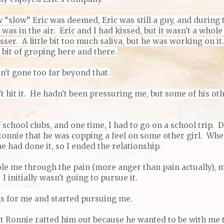
“slow” Eric was deemed, Eric was still a guy, and during t
 was in the air. Eric and I had kissed, but it wasn't a whol
sser. A little bit too much saliva, but he was working on i
 bit of groping here and there.
n't gone too far beyond that.
t hit it. He hadn't been pressuring me, but some of his ot
f school clubs, and one time, I had to go on a school trip. 
Ronnie that he was copping a feel on some other girl. Whe
he had done it, so I ended the relationship.
le me through the pain (more anger than pain actually), m
 initially wasn't going to pursue it.
gs for me and started pursuing me.
that Ronnie ratted him out because he wanted to be with me