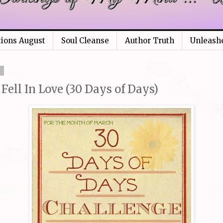
tions August
Soul Cleanse
Author Truth
Unleash
3
 Fell In Love (30 Days of Days)