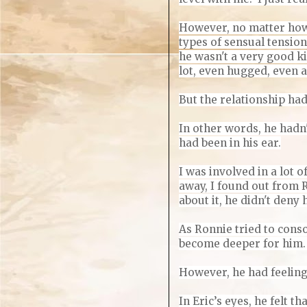
However, no matter how 
types of sensual tension
he wasn't a very good ki
lot, even hugged, even a
But the relationship had
In other words, he hadn'
had been in his ear.
I was involved in a lot o
away, I found out from 
about it, he didn't deny 
As Ronnie tried to conso
become deeper for him. I
However, he had feelin
In Eric’s eyes, he felt 