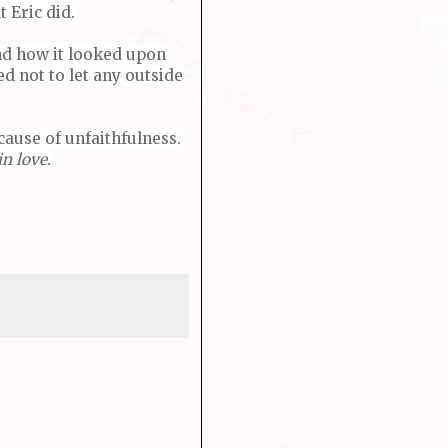
 Eric did.
nd how it looked upon
d not to let any outside
ecause of unfaithfulness.
n love.