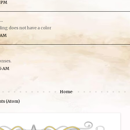
6 PM
..
eling does not have a color
5 AM
onses.
45 AM
Home
ts (Atom)