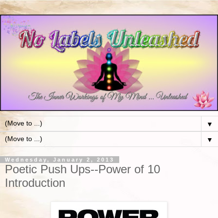
▼
▼
Wednesday, January 2, 2013
Poetic Push Ups--Power of 10
Introduction