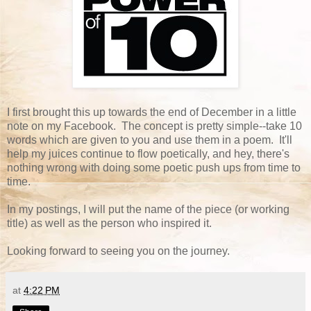
I first brought this up towards the end of December in a little
note on my Facebook. The concept is pretty simple--take 10
words which are given to you and use them in a poem. It'll
help my juices continue to flow poetically, and hey, there's
nothing wrong with doing some poetic push ups from time to
time.
In my postings, I will put the name of the piece (or working
title) as well as the person who inspired it.
Looking forward to seeing you on the journey.
at
4:22 PM