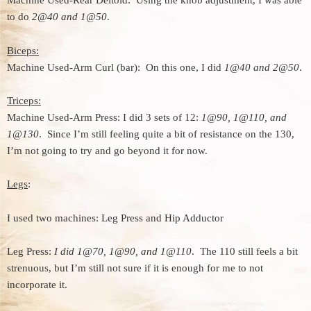
Machine Used-Rear Deltoid: Using the knob adjustment, I was able
to do
2@40 and 1@50
.
Biceps:
Machine Used-Arm Curl (bar): On this one, I did
1@40 and 2@50
.
Triceps:
Machine Used-Arm Press: I did 3 sets of 12:
1@90, 1@110, and
1@130
. Since I’m still feeling quite a bit of resistance on the 130,
I’m not going to try and go beyond it for now.
Legs
:
I used two machines: Leg Press and Hip Adductor
Leg Press:
I did 1@70, 1@90, and 1@110
. The 110 still feels a bit
strenuous, but I’m still not sure if it is enough for me to not
incorporate it.