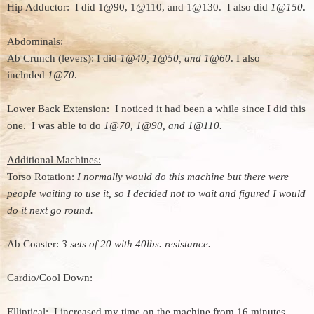
Hip Adductor: I did 1@90, 1@110, and 1@130. I also did
1@150
.
Abdominals:
Ab Crunch (levers): I did
1@40, 1@50, and 1@60
. I also
included
1@70
.
Lower Back Extension: I noticed it had been a while since I did this
one. I was able to do
1@70, 1@90, and 1@110.
Additional Machines:
Torso Rotation:
I normally would do this machine but there were
people waiting to use it, so I decided not to wait and figured I would
do it next go round.
Ab Coaster:
3 sets of 20 with 40lbs. resistance.
Cardio/Cool Down:
Elliptical: I increased my time on the machine from 16 minutes