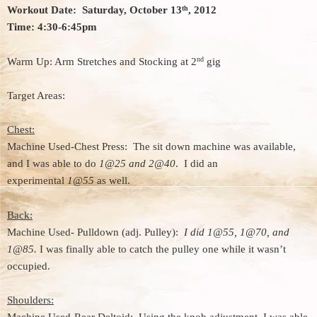
th
Workout Date: Saturday, October 13
, 2012
Time: 4:30-6:45pm
nd
Warm Up: Arm Stretches and Stocking at 2
gig
Target Areas:
Chest:
Machine Used-Chest Press: The sit down machine was available,
and I was able to do
1@25 and 2@40
. I did an
experimental
1@55
as well.
Back:
Machine Used- Pulldown (adj. Pulley):
I did 1@55, 1@70, and
1@85.
I was finally able to catch the pulley one while it wasn’t
occupied.
Shoulders: