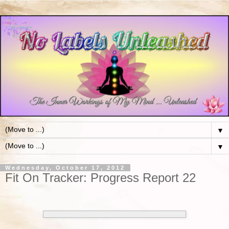
▼
▼
Wednesday, October 17, 2012
Fit On Tracker: Progress Report 22