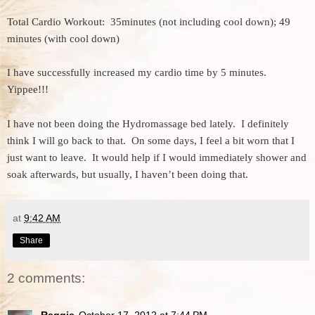
Total Cardio Workout: 35minutes (not including cool down); 49
minutes (with cool down)
I have successfully increased my cardio time by 5 minutes.
Yippee!!!
I have not been doing the Hydromassage bed lately. I definitely
think I will go back to that. On some days, I feel a bit worn that I
just want to leave. It would help if I would immediately shower and
soak afterwards, but usually, I haven’t been doing that.
at
9:42 AM
Share
2 comments:
Reggie
October 17, 2012 at 7:44 PM