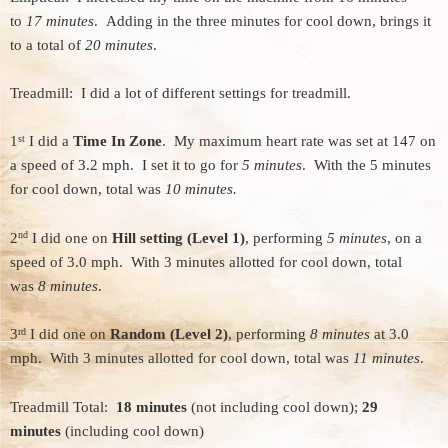
to
17 minutes
. Adding in the three minutes for cool down, brings it
to a total of
20 minutes
.
Treadmill: I did a lot of different settings for treadmill.
st
1
I did a
Time In Zone
. My maximum heart rate was set at 147 on
a speed of 3.2 mph. I set it to go for
5 minutes
. With the 5 minutes
for cool down, total was
10 minutes.
nd
2
I did one on
Hill setting (Level 1)
, performing
5 minutes
, on a
speed of 3.0 mph. With 3 minutes allotted for cool down, total
was
8 minutes
.
rd
3
I did one on
Random (Level 2)
, performing
8 minutes
at 3.0
mph. With 3 minutes allotted for cool down, total was
11 minutes
.
Treadmill Total:
18 minutes
(not including cool down);
29
minutes
(including cool down)