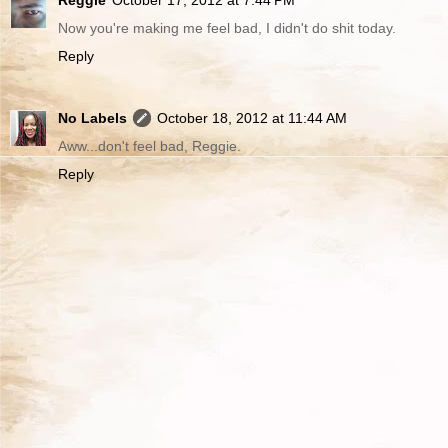
Now you're making me feel bad, I didn't do shit today.
Reply
No Labels
October 18, 2012 at 11:44 AM
Aww...don't feel bad, Reggie.
Reply