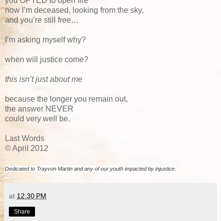
you OPTED to open fire
now I’m deceased, looking from the sky,
and you’re still free…
I’m asking myself why?
when will justice come?
this isn’t just about me
because the longer you remain out,
the answer NEVER
could very well be.
Last Words
© April 2012
Dedicated to Trayvon Martin and any of our youth impacted by injustice.
at
12:30 PM
Share