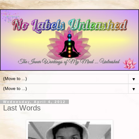
▼
▼
Wednesday, April 4, 2012
Last Words