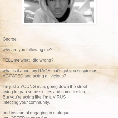
George,
why are you following me?
TELL me what i did wrong?
what is it about my RACE that’s got you suspicious,
AGITATED and acting all vicious?
I’m just a YOUNG man, going down the street
trying to grab some skittles and some ice tea,
But you’re acting like I’m a VIRUS
infecting your community.
and instead of engaging in dialogue