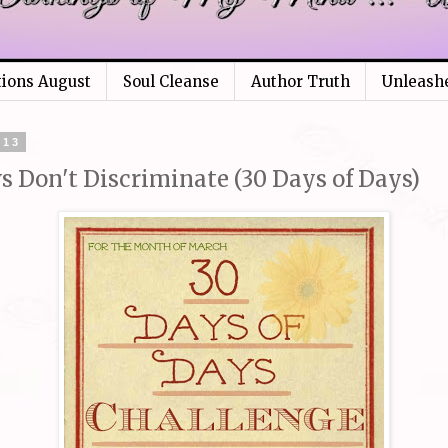
tions August
Soul Cleanse
Author Truth
Unleash
013
s Don't Discriminate (30 Days of Days)