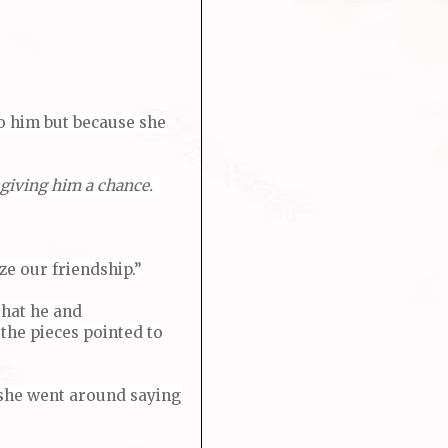
to him but because she
giving him a chance.
ze our friendship.”
that he and
 the pieces pointed to
f she went around saying