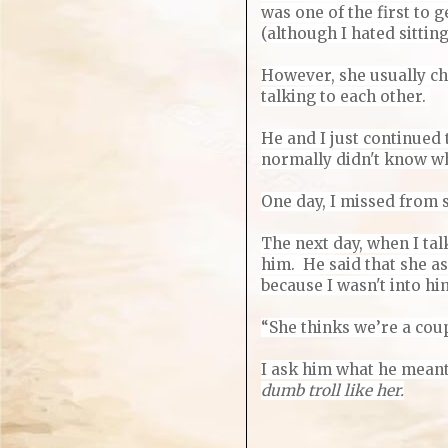
was one of the first to g
(although I hated sittin
However, she usually ch
talking to each other.
He and I just continued 
normally didn't know w
One day, I missed from 
The next day, when I tal
him. He said that she as
because I wasn't into him
“She thinks we’re a coup
I ask him what he meant
dumb troll like her.