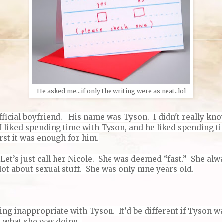
He asked me...if only the writing were as neat..lol
fficial boyfriend.
His name was Tyson.
I didn't really kn
 I liked spending time with Tyson, and he liked spending t
rst it was enough for him.
et’s just call her Nicole. She was deemed “fast.” She alwa
lot about sexual stuff. She was only nine years old.
ng inappropriate with Tyson. It’d be different if Tyson wa
 what she was doing.