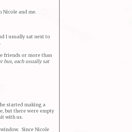
n Nicole and me.
d I usually sat next to
t.
we friends or more than
r bus, each usually sat
she started making a
ple, but there were empty
it with us.
e window. Since Nicole