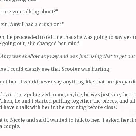
t are you talking about?”
irl Amy I had a crush on?”
hen, he proceeded to tell me that she was going to say yes 
e going out, she changed her mind.
 Amy was shallow anyway and was just using that to get out 
se I could clearly see that Scooter was hurting.
ut her. I would never say anything like that nor jeopardi
 down. He apologized to me, saying he was just very hurt 
Then, he and I started putting together the pieces, and all
d have a talk with her in the morning before class.
 to Nicole and said I wanted to talk to her. I asked her i
 a couple.