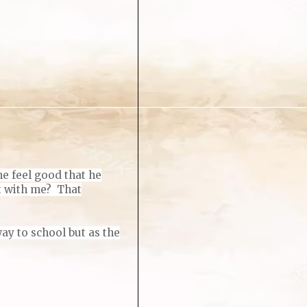
me feel good that he
ut with me? That
ay to school but as the