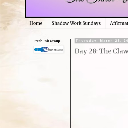
Home
Shadow Work Sundays
Affirma
Fresh Ink Group
Thursday, March 28, 2
Day 28: The Claw