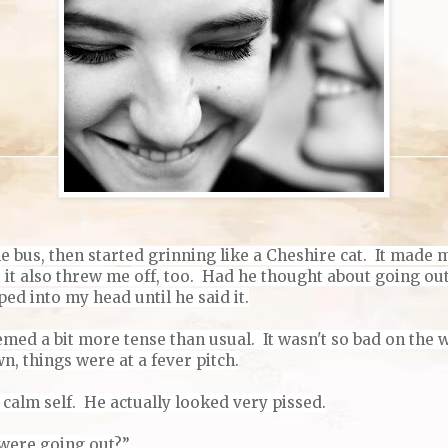
the bus, then started grinning like a Cheshire cat. It made 
t it also threw me off, too. Had he thought about going o
d into my head until he said it.
emed a bit more tense than usual. It wasn't so bad on the w
, things were at a fever pitch.
 calm self.
He actually looked very pissed.
 were going out?”