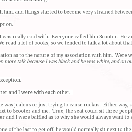
th him, and things started to become very strained betwee
ption.
I was really cool with. Everyone called him Scooter. He an
e read a lot of books, so we tended to talk a lot about tha
lation as to the nature of my association with him. Were 
en more talk because I was black and he was white, and on ou
exception.
ter and I were with each other.
e was jealous or just trying to cause ruckus. Either way, 
next to Scooter and me. True, the seat could sit three peo
r and I were baffled as to why she would always want to s
ne of the last to get off, he would normally sit next to th