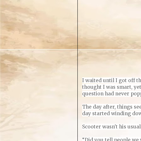
I waited until I got off 
thought I was smart, ye
question had never poppe
The day after, things se
day started winding down
Scooter wasn't
his usual
“Did you tell people we