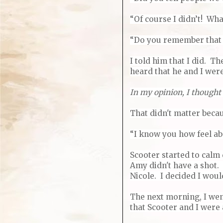
“Of course I didn’t! Wha
“Do you remember that g
I told him that I did. T
heard that he and I wer
In my opinion, I thought
That didn't matter becau
“I know you how feel abo
Scooter started to calm
Amy didn't have a shot. 
Nicole. I decided I woul
The next morning, I went
that Scooter and I were