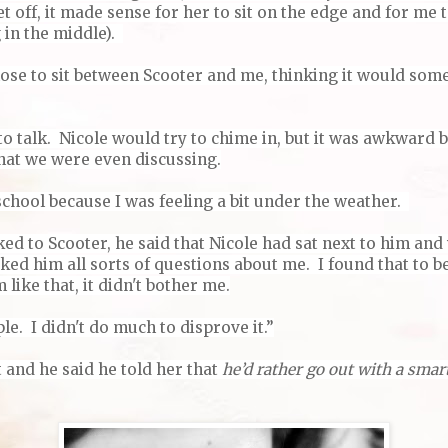
et off, it made sense for her to sit on the edge and for me 
g in the middle).
ose to sit between Scooter and me, thinking it would so
to talk. Nicole would try to chime in, but it was awkward 
hat we were even discussing.
school because I was feeling a bit under the weather.
ked to Scooter, he said that Nicole had sat next to him and 
ked him all sorts of questions about me. I found that to b
 like that, it didn't bother me.
le. I didn't do much to disprove it.”
 and he said he told her that
he’d rather go out with a smart