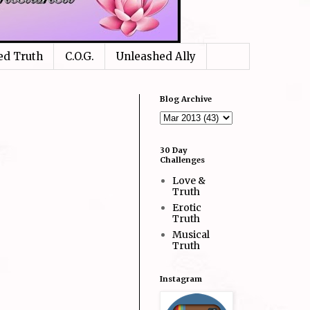
ed Truth
C.O.G.
Unleashed Ally
Blog Archive
30 Day
Challenges
Love &
Truth
Erotic
Truth
Musical
Truth
Instagram