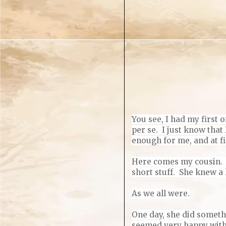
You see, I had my first o
per se.
I just know that
enough for me, and at fi
Here comes my cousin. L
short stuff. She knew a 
As we all were.
One day, she did somethi
seemed very happy with