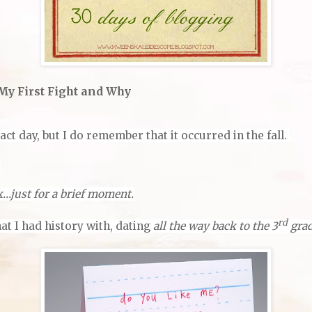
 My First Fight and Why
ct day, but I do remember that it occurred in the fall.
.
k…just for a brief moment.
rd
at I had history with, dating
all the way back to the 3
gra