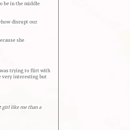
to be in the middle
mehow disrupt our
because she
was trying to flirt with
e very interesting but
 girl like me than a