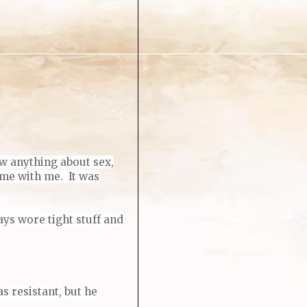
ow anything about sex,
ime with me.
It was
ys wore tight stuff and
s resistant, but he