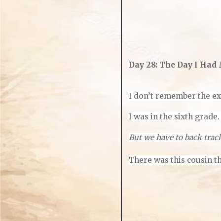
Day 28: The Day I Had
I don’t remember the exa
I was in the sixth grade
But we have to back trac
There was this cousin th