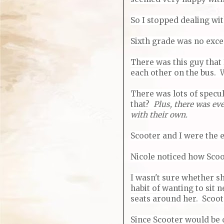
So I stopped dealing wi
Sixth grade was no exce
There was this guy that 
each other on the bus. W
There was lots of specu
that?
Plus, there was ev
with their own.
Scooter and I were the 
Nicole noticed how Scoo
I wasn't sure whether sh
habit of wanting to sit 
seats around her. Scoote
Since Scooter would be o