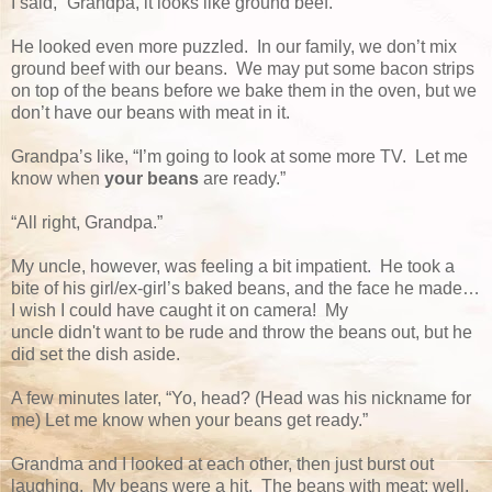
I said, “Grandpa, it looks like ground beef.”
He looked even more puzzled. In our family, we don’t mix
ground beef with our beans. We may put some bacon strips
on top of the beans before we bake them in the oven, but we
don’t have our beans with meat in it.
Grandpa’s like, “I’m going to look at some more TV. Let me
know when
your beans
are ready.”
“All right, Grandpa.”
My uncle, however, was feeling a bit impatient. He took a
bite of his girl/ex-girl’s baked beans, and the face he made…
I wish I could have caught it on camera! My
uncle didn't want to be rude and throw the beans out, but he
did set the dish aside.
A few minutes later, “Yo, head? (Head was his nickname for
me) Let me know when your beans get ready.”
Grandma and I looked at each other, then just burst out
laughing. My beans were a hit. The beans with meat; well,