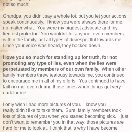
not so much!
Grandpa, you didn't say a whole lot, but you let your actions
speak continuously. I know you were always there for me,
no matter what. You were my biggest advocate and my
fiercest protector. You wouldn't let anyone, even members
within the family, act all types of disrespectful towards me.
Once your voice was heard, they backed down.
I love you so much for standing up for truth, for not
promoting any type of lies, even when the lies were
perpetuated by members of our own family.
When other
family members threw jealousy towards me, you continued
to encourage me in all of my efforts. You continued to have
faith in me, even during those times when things got very
dark for me.
I only wish I had more pictures of you. I know you
really didn't like to take them. Sure, family members took
lots of pictures of you when you started becoming sick. I just
don’t want to remember you in that way; those pictures are
hard for me to look at. I think that is why I have become