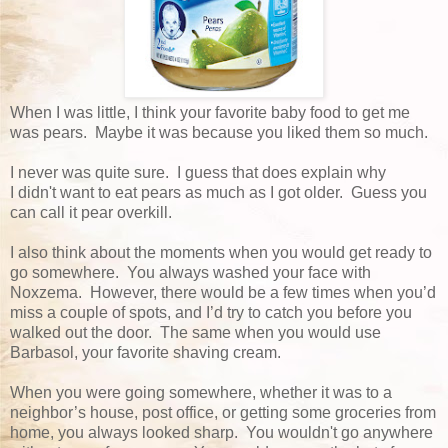
When I was little, I think your favorite baby food to get me
was pears. Maybe it was because you liked them so much.
I never was quite sure. I guess that does explain why
I didn't want to eat pears as much as I got older. Guess you
can call it pear overkill.
I also think about the moments when you would get ready to
go somewhere. You always washed your face with
Noxzema. However, there would be a few times when you’d
miss a couple of spots, and I’d try to catch you before you
walked out the door. The same when you would use
Barbasol, your favorite shaving cream.
When you were going somewhere, whether it was to a
neighbor’s house, post office, or getting some groceries from
home, you always looked sharp. You wouldn't go anywhere