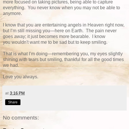
more focused on taking pictures, being able to capture
everything. You never know when you may not be able to
anymore.
I know that you are entertaining angels in Heaven right now,
but I’m still missing you—here on Earth. The pain never
goes away; it just becomes more bearable. I know
you wouldn't want me to be sad but to keep smiling.
That is what I’m doing—remembering you, my eyes slightly
shining with tears but smiling, thankful for all the good times
we had.
Love you always.
at
3:16 PM
Share
No comments: