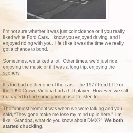
I’m not sure whether it was just coincidence or if you really
liked white Ford Cars. I know you enjoyed driving, and I
enjoyed riding with you. I felt like it was the time we really
got a chance to bond.
Sometimes, we talked a lot. Other times, we’d just ride,
enjoying the music or if it was a long trip, enjoying the
scenery.
It’s too bad neither one of the cars—the 1977 Ford LTD or
the 1990 Crown Victoria had a CD player. However, we still
managed to find some good music to listen to.
The funniest moment was when we were talking and you
said, “They gone make me lose my mind up in here.” I’m
like, “Grandpa, what do you know about DMX?”
We both
started chuckling
.