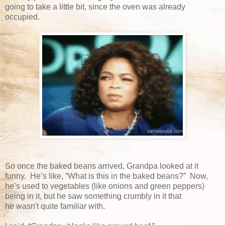
going to take a little bit, since the oven was already
occupied.
So once the baked beans arrived, Grandpa looked at it
funny. He’s like, “What is this in the baked beans?” Now,
he’s used to vegetables (like onions and green peppers)
being in it, but he saw something crumbly in it that
he wasn't quite familiar with.