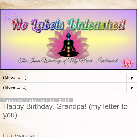
▼
▼
Tuesday, February 12, 2013
Happy Birthday, Grandpa! (my letter to
you)
Dear Grandpa,