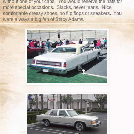
without one of your caps. You would reserve the hats for
more special occasions. Slacks, never jeans. Nice
comfortable dressy shoes, no flip flops or sneakers. You
were always a big fan of Stacy Adams.