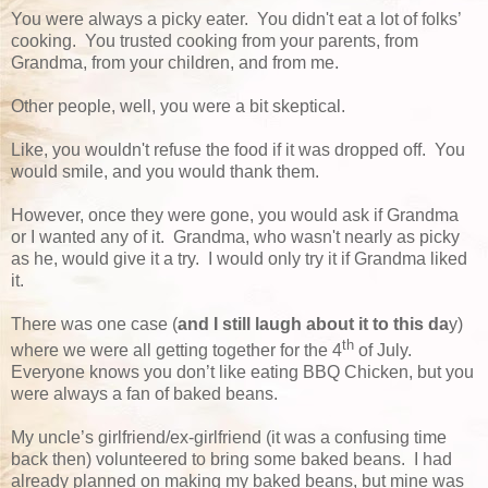
You were always a picky eater. You didn't eat a lot of folks’
cooking. You trusted cooking from your parents, from
Grandma, from your children, and from me.
Other people, well, you were a bit skeptical.
Like, you wouldn't refuse the food if it was dropped off. You
would smile, and you would thank them.
However, once they were gone, you would ask if Grandma
or I wanted any of it. Grandma, who wasn't nearly as picky
as he, would give it a try. I would only try it if Grandma liked
it.
There was one case (
and I still laugh about it to this da
y)
th
where we were all getting together for the 4
of July.
Everyone knows you don’t like eating BBQ Chicken, but you
were always a fan of baked beans.
My uncle’s girlfriend/ex-girlfriend (it was a confusing time
back then) volunteered to bring some baked beans. I had
already planned on making my baked beans, but mine was