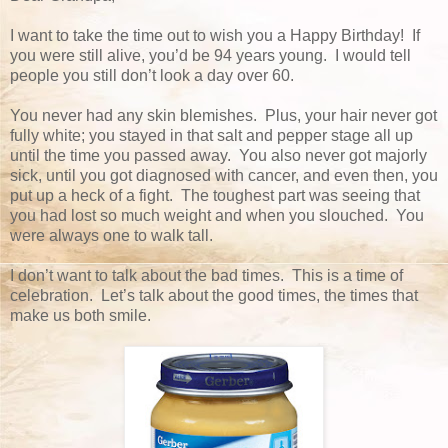
I want to take the time out to wish you a Happy Birthday! If
you were still alive, you’d be 94 years young. I would tell
people you still don’t look a day over 60.
You never had any skin blemishes. Plus, your hair never got
fully white; you stayed in that salt and pepper stage all up
until the time you passed away. You also never got majorly
sick, until you got diagnosed with cancer, and even then, you
put up a heck of a fight. The toughest part was seeing that
you had lost so much weight and when you slouched. You
were always one to walk tall.
I don’t want to talk about the bad times. This is a time of
celebration. Let’s talk about the good times, the times that
make us both smile.